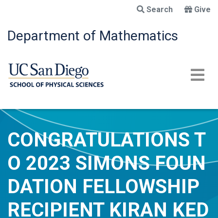
Skip
Search
Give
to
main
Department of Mathematics
content
CONGRATULATIONS T
O 2023 SIMONS FOUN
DATION FELLOWSHIP
RECIPIENT KIRAN KED