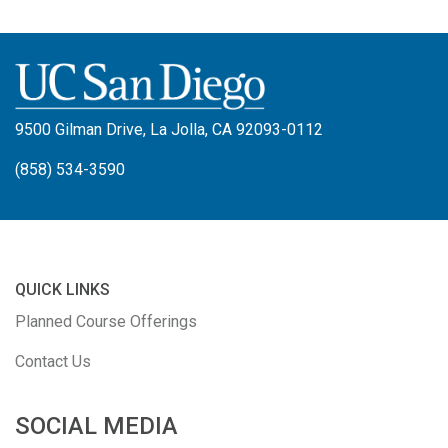
9500 Gilman Drive, La Jolla, CA 92093-0112
(858) 534-3590
QUICK LINKS
Planned Course Offerings
Contact Us
SOCIAL MEDIA