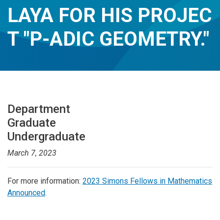
LAYA FOR HIS PROJEC
T "P-ADIC GEOMETRY."
Department
Graduate
Undergraduate
March 7, 2023
For more information:
2023 Simons Fellows in Mathematics
Announced
.