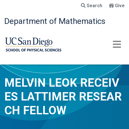
Skip
Search
Give
to
main
Department of Mathematics
content
MELVIN LEOK RECEIV
ES LATTIMER RESEAR
CH FELLOW