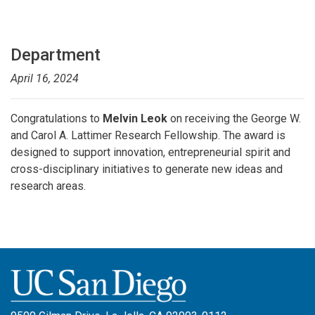
Department
April 16, 2024
Congratulations to
Melvin Leok
on receiving the George W.
and Carol A. Lattimer Research Fellowship. The award is
designed to support innovation, entrepreneurial spirit and
cross-disciplinary initiatives to generate new ideas and
research areas.