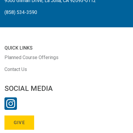
9500 Gilman Drive, La Jolla, CA 92093-0112
(858) 534-3590
QUICK LINKS
Planned Course Offerings
Contact Us
SOCIAL MEDIA
GIVE