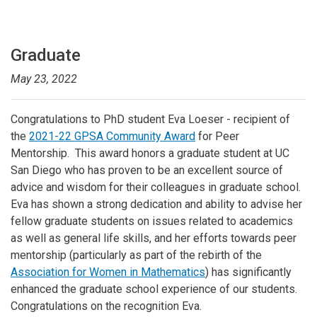
Graduate
May 23, 2022
Congratulations to PhD student Eva Loeser - recipient of
the
2021-22 GPSA Community Award
for Peer
Mentorship. This award honors a graduate student at UC
San Diego who has proven to be an excellent source of
advice and wisdom for their colleagues in graduate school.
Eva has shown a strong dedication and ability to advise her
fellow graduate students on issues related to academics
as well as general life skills, and her efforts towards peer
mentorship (particularly as part of the rebirth of the
Association for Women in Mathematics
) has significantly
enhanced the graduate school experience of our students.
Congratulations on the recognition Eva.