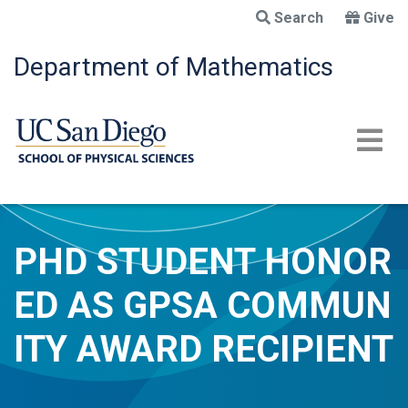
Skip
Search
Give
to
main
Department of Mathematics
content
PHD STUDENT HONOR
ED AS GPSA COMMUN
ITY AWARD RECIPIENT