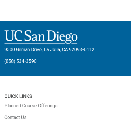
9500 Gilman Drive, La Jolla, CA 92093-0112
(858) 534-3590
QUICK LINKS
Planned Course Offerings
Contact Us