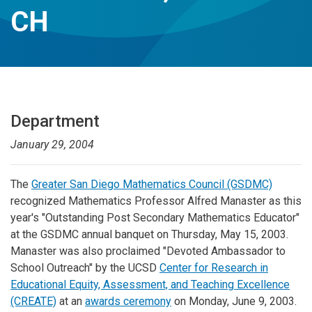
CH
Department
January 29, 2004
The
Greater San Diego Mathematics Council (GSDMC)
recognized Mathematics Professor Alfred Manaster as this
year's "Outstanding Post Secondary Mathematics Educator"
at the GSDMC annual banquet on Thursday, May 15, 2003.
Manaster was also proclaimed "Devoted Ambassador to
School Outreach" by the UCSD
Center for Research in
Educational Equity, Assessment, and Teaching Excellence
(CREATE)
at an
awards ceremony
on Monday, June 9, 2003.