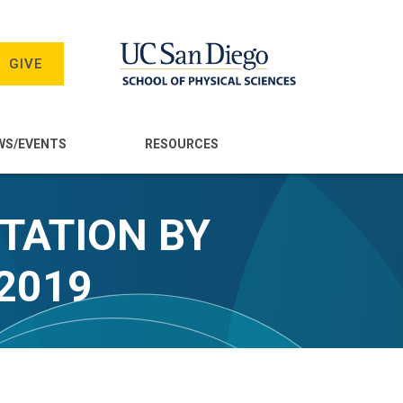
GIVE
WS/EVENTS
RESOURCES
TATION BY
2019