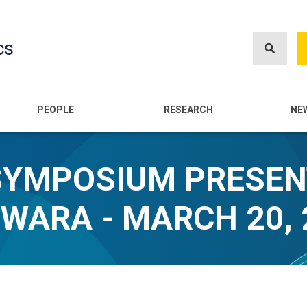
Skip
to
cs
main
content
n
PEOPLE
RESEARCH
NE
SYMPOSIUM PRESEN
WARA - MARCH 20, 