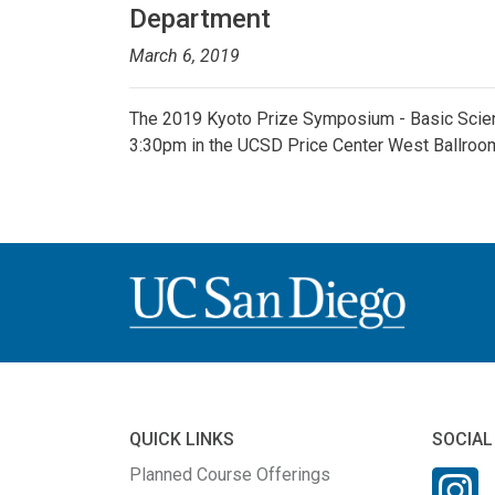
Department
March 6, 2019
The 2019 Kyoto Prize Symposium - Basic Scien
3:30pm in the UCSD Price Center West Ballroo
QUICK LINKS
SOCIAL
Planned Course Offerings