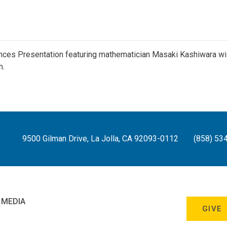
ces Presentation featuring mathematician Masaki Kashiwara wil
m.
9500 Gilman Drive, La Jolla, CA 92093-0112
(858) 53
 MEDIA
GIVE