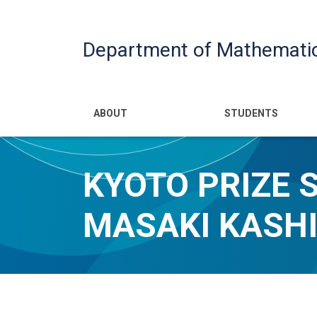
Department of Mathemati
Main navigatio
ABOUT
STUDENTS
KYOTO PRIZE 
MASAKI KASHI