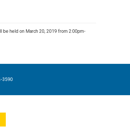
l be held on March 20, 2019 from 2:00pm-
4-3590