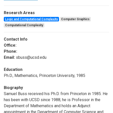
Research Areas
Logic and Computational Complexity
Computer Graphics
Computational Complexity
Contact Info
Office:
Phone:
Email:
sbuss@ucsd.edu
Education
Ph.D., Mathematics, Princeton University, 1985
Biography
Samuel Buss received his Ph.D. from Princeton in 1985. He
has been with UCSD since 1988; he is Professor in the
Department of Mathematics and holds an Adjunct
appointment in the Department of Computer Science and