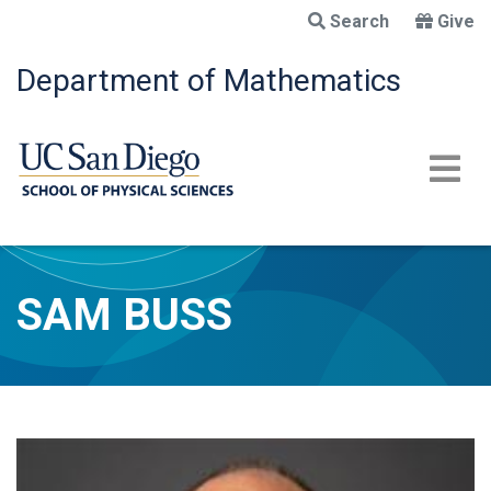
Skip
Search
Give
to
main
Department of Mathematics
content
SAM BUSS