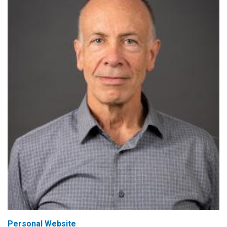
Personal Website