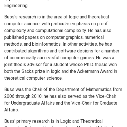
Engineering.
Buss's research is in the area of logic and theoretical
computer science, with particular emphasis on proof
complexity and computational complexity. He has also
published papers on computer graphics, numerical
methods, and bioinformatics. In other activities, he has
contributed algorithms and software designs for a number
of commercially successful computer games. He was a
joint thesis advisor for a student whose Ph.D. thesis won
both the Sacks prize in logic and the Ackermann Award in
theoretical computer science.
Buss was the Chair of the Department of Mathematics from
2006 through 2010; he has also served as the Vice-Chair
for Undergraduate Affairs and the Vice-Chair for Graduate
Affairs.
Buss' primary research is in Logic and Theoretical