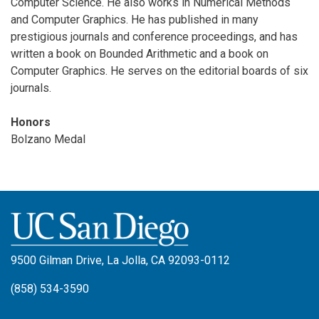
Computer Science. He also works in Numerical Methods
and Computer Graphics. He has published in many
prestigious journals and conference proceedings, and has
written a book on Bounded Arithmetic and a book on
Computer Graphics. He serves on the editorial boards of six
journals.
Honors
Bolzano Medal
9500 Gilman Drive, La Jolla, CA 92093-0112
(858) 534-3590