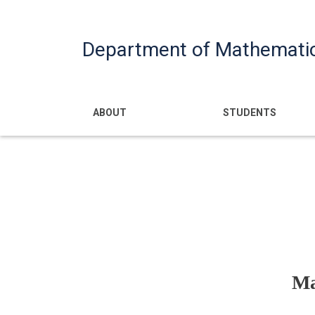
Department of Mathemati
Main navigatio
ABOUT
STUDENTS
Ma