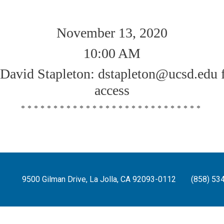
November 13, 2020
10:00 AM
 David Stapleton: dstapleton@ucsd.edu 
access
****************************
9500 Gilman Drive, La Jolla, CA 92093-0112
(858) 53