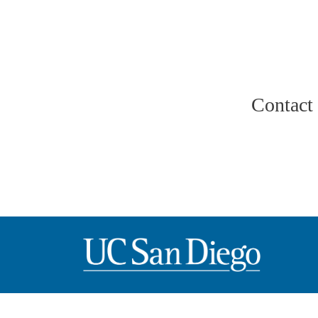
Contact