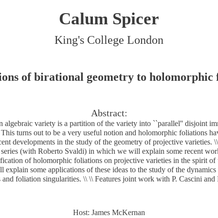
Calum Spicer
King's College London
ions of birational geometry to holomorphic f
Abstract:
n algebraic variety is a partition of the variety into ``parallel'' disjoint
\ This turns out to be a very useful notion and holomorphic foliations ha
cent developments in the study of the geometry of projective varieties. \\ \
s series (with Roberto Svaldi) in which we will explain some recent wo
sification of holomorphic foliations on projective varieties in the spirit 
 explain some applications of these ideas to the study of the dynamic
s and foliation singularities. \\ \\ Features joint work with P. Cascini and
Host: James McKernan