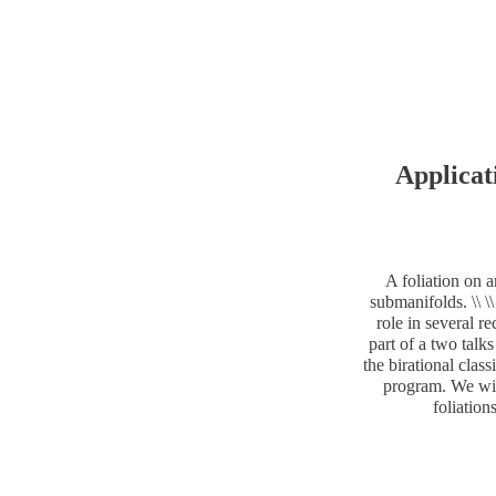
Applicat
A foliation on a
submanifolds. \\ \
role in several re
part of a two talk
the birational clas
program. We will
foliation