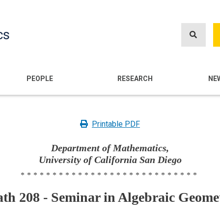
Skip
to
cs
main
content
n
PEOPLE
RESEARCH
NE
Printable PDF
Department of Mathematics,
University of California San Diego
****************************
th 208 - Seminar in Algebraic Geome