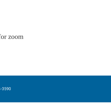
for zoom
4-3590