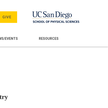
GIVE
WS/EVENTS
RESOURCES
try