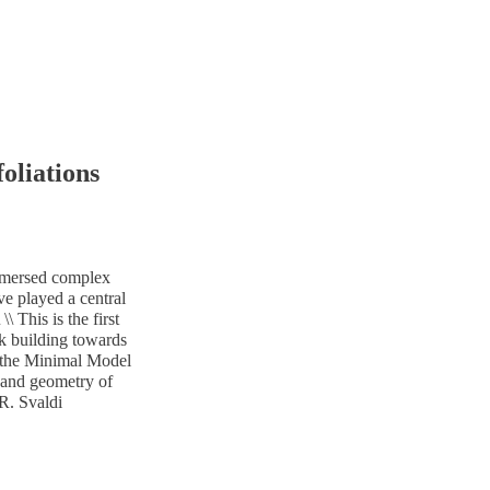
oliations
 immersed complex
ve played a central
\ This is the first
rk building towards
of the Minimal Model
s and geometry of
 R. Svaldi