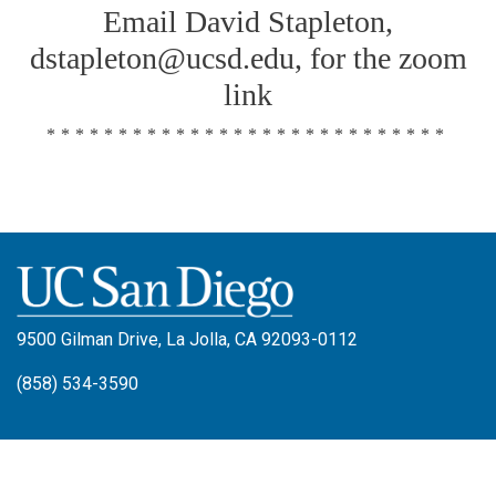
Email David Stapleton,
dstapleton@ucsd.edu, for the zoom
link
****************************
9500 Gilman Drive, La Jolla, CA 92093-0112
(858) 534-3590