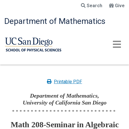
Skip
Search
Give
to
main
Department of Mathematics
content
Printable PDF
Department of Mathematics,
University of California San Diego
****************************
Math 208-Seminar in Algebraic