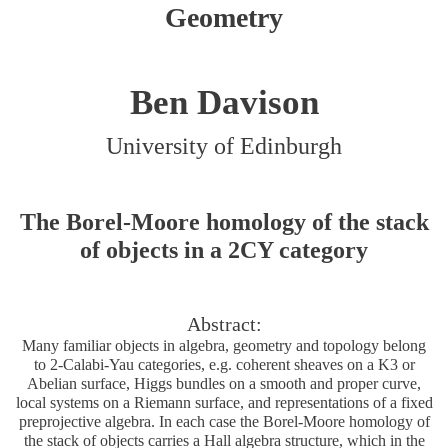
Geometry
Ben Davison
University of Edinburgh
The Borel-Moore homology of the stack
of objects in a 2CY category
Abstract:
Many familiar objects in algebra, geometry and topology belong
to 2-Calabi-Yau categories, e.g. coherent sheaves on a K3 or
Abelian surface, Higgs bundles on a smooth and proper curve,
local systems on a Riemann surface, and representations of a fixed
preprojective algebra. In each case the Borel-Moore homology of
the stack of objects carries a Hall algebra structure, which in the