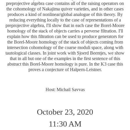
preprojective algebra case contains all of the raising operators on
the cohomology of Nakajima quiver varieties, and in other cases
produces a kind of nonlinear/global analogue of this theory. By
reducing everything locally to the case of representations of a
preprojective algebra, I'll show that in each case the Borel-Moore
homology of the stack of objects carries a perverse filtration. I'll
explain how this filtration can be used to produce generators for
the Borel-Moore homology of the stack of objects coming from
intersection cohomology of the coarse moduli space, along with
tautological classes. In joint work with Sjoerd Beentjes, we show
that in all but one of the examples in the first sentence of this
abstract this Borel-Moore homology is pure. In the K3 case this
proves a conjecture of Halpern-Leistner.
Host: Michail Savvas
October 23, 2020
11:30 AM