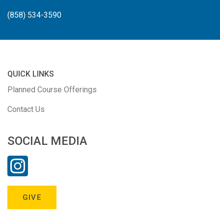
(858) 534-3590
QUICK LINKS
Planned Course Offerings
Contact Us
SOCIAL MEDIA
GIVE