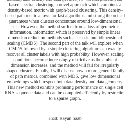
based spectral clustering, a novel approach which combines a
density-based metric with graph-based clustering. This density-
based path metric allows for fast algorithms and strong theoretical
guarantees when clusters concentrate around low-dimensional
sets. However, the method suffers from a loss of geometric
information, information which is preserved by simple linear
dimension reduction methods such as classic multidimensional
scaling (CMDS). The second part of the talk will explore when
CMDS followed by a simple clustering algorithm can exactly
recover all cluster labels with high probability. However, scaling
conditions become increasingly restrictive as the ambient
dimension increases, and the method will fail for irregularly
shaped clusters. Finally, I will discuss how a more general family
of path metrics, combined with MDS, give low-dimensional
embeddings which respect both data density and data geometry.
This new method exhibits promising performance on single cell
RNA sequence data and can be computed efficiently by restriction
to a sparse graph.
Host: Rayan Saab