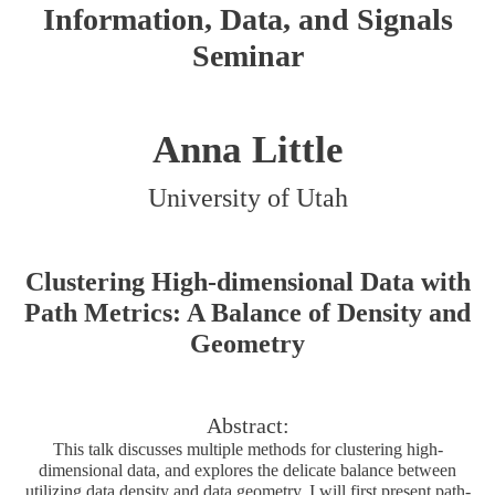
Information, Data, and Signals
Seminar
Anna Little
University of Utah
Clustering High-dimensional Data with
Path Metrics: A Balance of Density and
Geometry
Abstract:
This talk discusses multiple methods for clustering high-
dimensional data, and explores the delicate balance between
utilizing data density and data geometry. I will first present path-