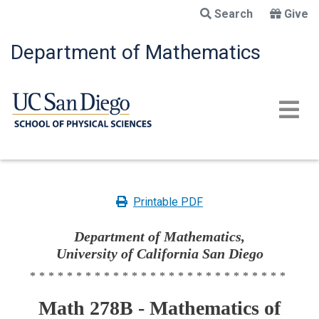
Skip
Search
Give
to
main
Department of Mathematics
content
Printable PDF
Department of Mathematics,
University of California San Diego
****************************
Math 278B - Mathematics of