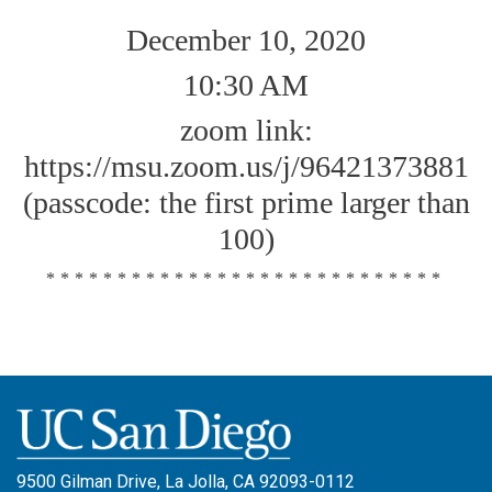
December 10, 2020
10:30 AM
zoom link:
https://msu.zoom.us/j/96421373881
(passcode: the first prime larger than
100)
****************************
9500 Gilman Drive, La Jolla, CA 92093-0112