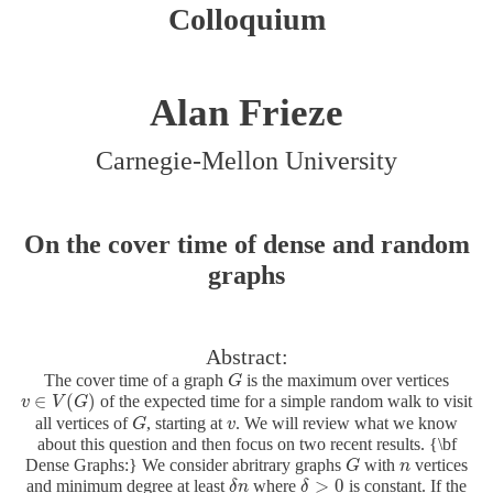
Colloquium
Alan Frieze
Carnegie-Mellon University
On the cover time of dense and random
graphs
Abstract:
The cover time of a graph
is the maximum over vertices
G
G
∈
(
)
of the expected time for a simple random walk to visit
v
v
∈
V
V
(
G
G
)
all vertices of
, starting at
. We will review what we know
G
G
v
v
about this question and then focus on two recent results. {\bf
Dense Graphs:} We consider abritrary graphs
with
vertices
G
G
n
n
>
0
and minimum degree at least
where
is constant. If the
δ
δ
n
n
δ
δ
>
0