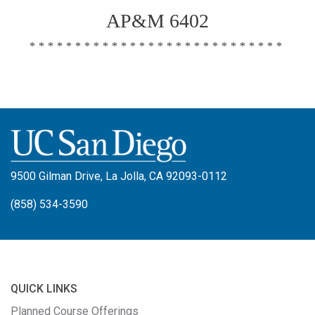
AP&M 6402
****************************
9500 Gilman Drive, La Jolla, CA 92093-0112
(858) 534-3590
QUICK LINKS
Planned Course Offerings