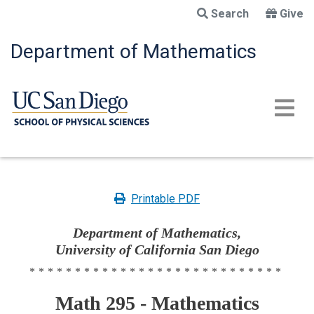
Skip
Search
Give
to
main
Department of Mathematics
content
Printable PDF
Department of Mathematics,
University of California San Diego
****************************
Math 295 - Mathematics