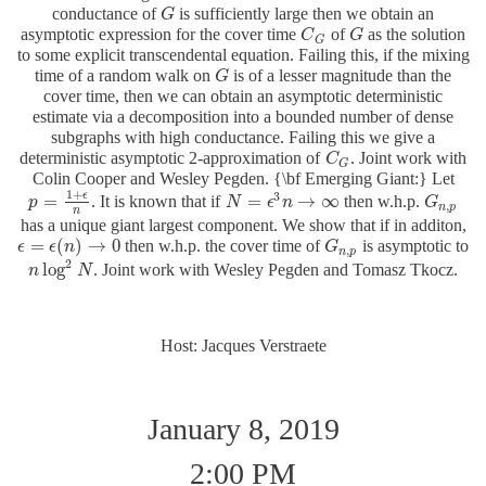
conductance of
is sufficiently large then we obtain an
G
G
asymptotic expression for the cover time
of
as the solution
C
C
G
G
G
G
to some explicit transcendental equation. Failing this, if the mixing
time of a random walk on
is of a lesser magnitude than the
G
G
cover time, then we can obtain an asymptotic deterministic
estimate via a decomposition into a bounded number of dense
subgraphs with high conductance. Failing this we give a
deterministic asymptotic 2-approximation of
. Joint work with
C
C
G
G
Colin Cooper and Wesley Pegden. {\bf Emerging Giant:} Let
1
+
3
ϵ
=
=
→
∞
. It is known that if
then w.h.p.
p
p
=
1
+
ϵ
n
N
N
=
ϵ
3
n
ϵ
→
n
∞
G
G
n
,
p
,
n
p
n
has a unique giant largest component. We show that if in additon,
=
(
)
→
0
then w.h.p. the cover time of
is asymptotic to
ϵ
ϵ
=
ϵ
(
n
ϵ
)
→
n
0
G
G
n
,
p
,
n
p
2
log
. Joint work with Wesley Pegden and Tomasz Tkocz.
n
n
log
2
N
N
Host: Jacques Verstraete
January 8, 2019
2:00 PM