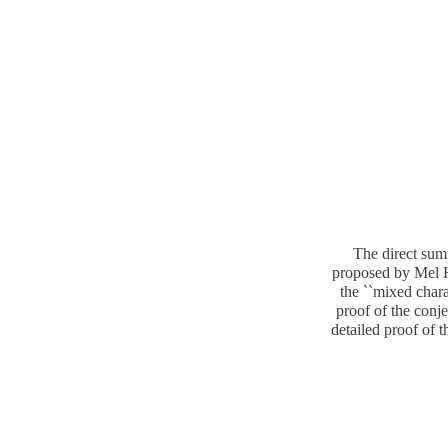
The direct sum
proposed by Mel Ho
the ``mixed chara
proof of the conje
detailed proof of 