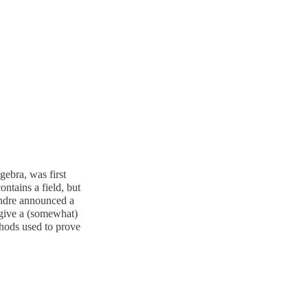
ebra, was first
ntains a field, but
 Andre announced a
o give a (somewhat)
thods used to prove