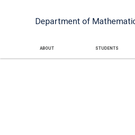
Department of Mathemati
Main navigatio
ABOUT
STUDENTS