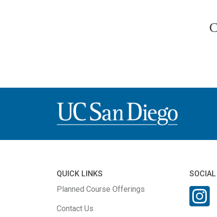
C
QUICK LINKS
SOCIAL
Planned Course Offerings
Contact Us