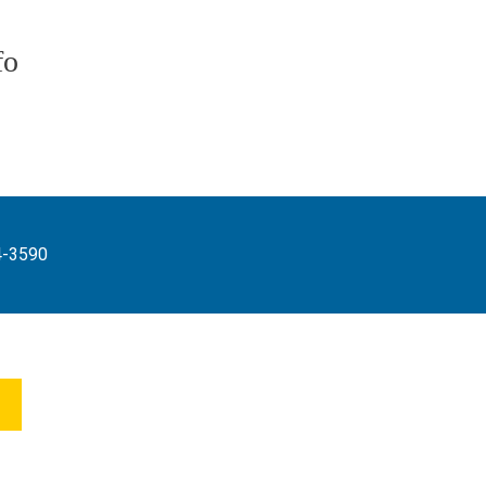
fo
4-3590