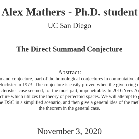
Alex Mathers - Ph.D. student
UC San Diego
The Direct Summand Conjecture
Abstract:
mand conjecture, part of the homological conjectures in commutative alg
chster in 1973. The conjecture is easily proven when the given ring co
cteristic'' case seemed, for the most part, impenetrable. In 2016 Yves
cture which utilizes the theory of perfectoid spaces. We will attempt t
the DSC in a simplified scenario, and then give a general idea of the me
the theorem in the general case.
November 3, 2020