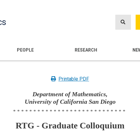
Skip
to
cs
main
content
n
PEOPLE
RESEARCH
NE
Printable PDF
Department of Mathematics,
University of California San Diego
****************************
RTG - Graduate Colloquium