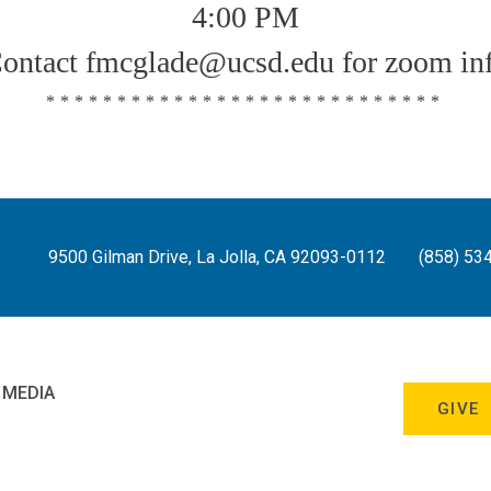
4:00 PM
ontact fmcglade@ucsd.edu for zoom in
****************************
9500 Gilman Drive, La Jolla, CA 92093-0112
(858) 53
 MEDIA
GIVE