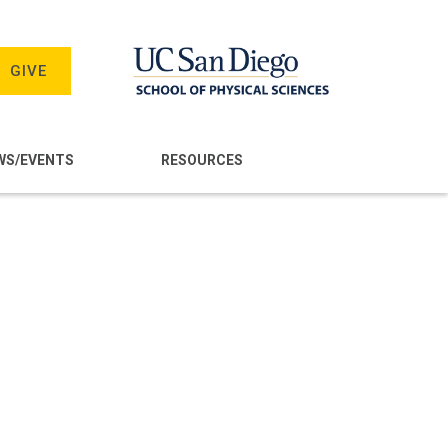
GIVE
WS/EVENTS
RESOURCES