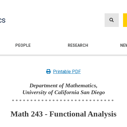
Skip
to
cs
main
content
n
PEOPLE
RESEARCH
NE
Printable PDF
Department of Mathematics,
University of California San Diego
****************************
Math 243 - Functional Analysis