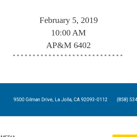
February 5, 2019
10:00 AM
AP&M 6402
****************************
9500 Gilman Drive, La Jolla, CA 92093-0112
(858) 53