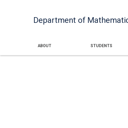
Department of Mathemati
Main navigatio
ABOUT
STUDENTS