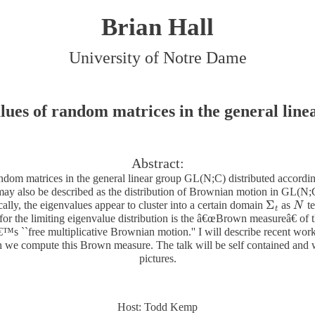
Brian Hall
University of Notre Dame
lues of random matrices in the general line
Abstract:
andom matrices in the general linear group GL(N;C) distributed accordin
ay also be described as the distribution of Brownian motion in GL(N;C)
Σ
cally, the eigenvalues appear to cluster into a certain domain
as
te
Σ
t
N
N
t
for the limiting eigenvalue distribution is the â€œBrown measureâ€ of t
™s ``free multiplicative Brownian motion.'' I will describe recent wor
we compute this Brown measure. The talk will be self contained and wi
pictures.
Host: Todd Kemp