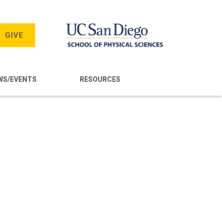
GIVE
WS/EVENTS
RESOURCES