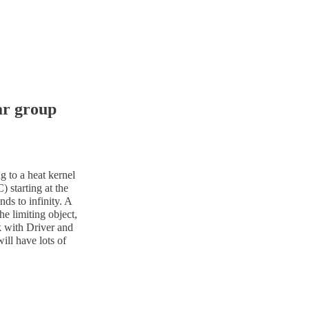
ar group
g to a heat kernel
 starting at the
nds to infinity. A
he limiting object,
k with Driver and
ll have lots of