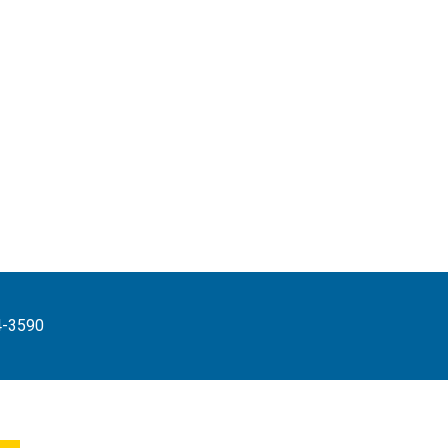
4-3590