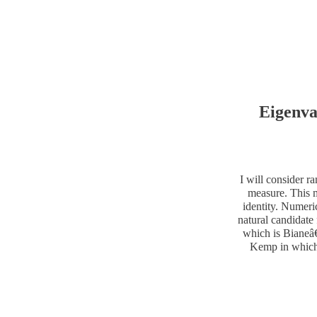
Eigenva
I will consider r
measure. This m
identity. Numeri
natural candidate 
which is Bianeâ€
Kemp in which 