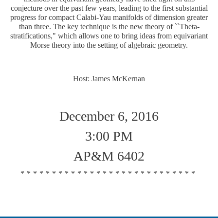
conjecture over the past few years, leading to the first substantial
progress for compact Calabi-Yau manifolds of dimension greater
than three. The key technique is the new theory of ``Theta-
stratifications," which allows one to bring ideas from equivariant
Morse theory into the setting of algebraic geometry.
Host: James McKernan
December 6, 2016
3:00 PM
AP&M 6402
****************************