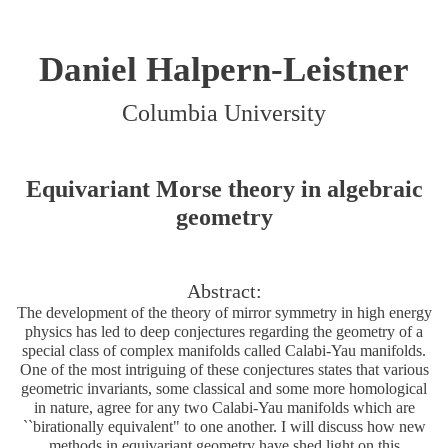
Daniel Halpern-Leistner
Columbia University
Equivariant Morse theory in algebraic
geometry
Abstract:
The development of the theory of mirror symmetry in high energy
physics has led to deep conjectures regarding the geometry of a
special class of complex manifolds called Calabi-Yau manifolds.
One of the most intriguing of these conjectures states that various
geometric invariants, some classical and some more homological
in nature, agree for any two Calabi-Yau manifolds which are
``birationally equivalent" to one another. I will discuss how new
methods in equivariant geometry have shed light on this