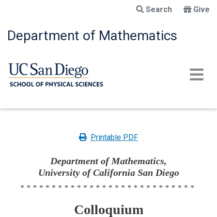
Skip
Search
Give
to
main
Department of Mathematics
content
Printable PDF
Department of Mathematics,
University of California San Diego
****************************
Colloquium