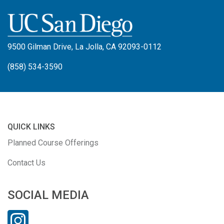
9500 Gilman Drive, La Jolla, CA 92093-0112
(858) 534-3590
QUICK LINKS
Planned Course Offerings
Contact Us
SOCIAL MEDIA