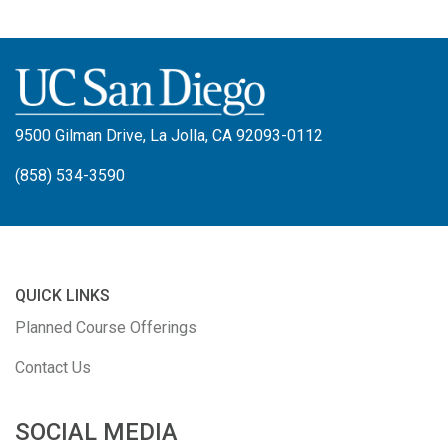
9500 Gilman Drive, La Jolla, CA 92093-0112
(858) 534-3590
QUICK LINKS
Planned Course Offerings
Contact Us
SOCIAL MEDIA