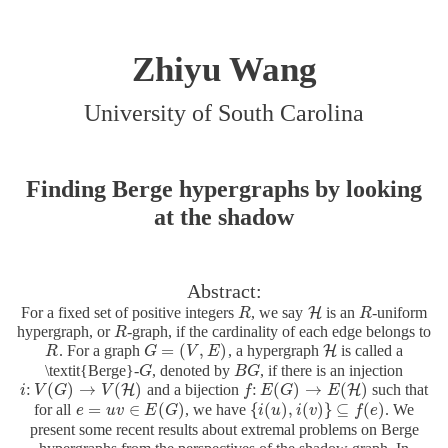
Zhiyu Wang
University of South Carolina
Finding Berge hypergraphs by looking
at the shadow
Abstract:
For a fixed set of positive integers
, we say
is an
-uniform
H
R
R
H
R
R
hypergraph, or
-graph, if the cardinality of each edge belongs to
R
R
=
(
,
)
. For a graph
, a hypergraph
is called a
H
R
R
G
G
=
(
V
,
E
V
)
E
H
\textit{Berge}-
, denoted by
, if there is an injection
G
G
B
B
G
G
:
(
)
→
(
)
:
(
)
→
(
)
and a bijection
such that
H
H
i
i
:
V
V
(
G
G
)
→
V
(
H
V
)
f
f
:
E
E
(
G
)
G
→
E
(
H
E
)
=
∈
(
)
{
(
)
,
(
)
}
⊆
(
)
for all
, we have
. We
e
e
=
u
v
u
∈
v
E
(
G
E
)
G
{
i
i
(
u
u
)
,
i
(
v
i
)
}
v
⊆
f
(
e
)
f
e
present some recent results about extremal problems on Berge