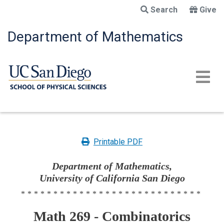
Skip
Search
Give
to
main
Department of Mathematics
content
Printable PDF
Department of Mathematics,
University of California San Diego
****************************
Math 269 - Combinatorics