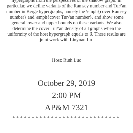
hypergraphs from the perspectives of the shadow graph. In
particular, we define variants of the Ramsey number and Tur\'an
number in Berge hypergraphs, namely the \emph{cover Ramsey
number} and \emph{cover Tur\'an number}, and show some
general lower and upper bounds on these variants. We also
determine the cover Tur\'an density of all graphs when the
3
uniformity of the host hypergraph equals to
. These results are
3
joint work with Linyuan Lu.
Host: Ruth Luo
October 29, 2019
2:00 PM
AP&M 7321
****************************