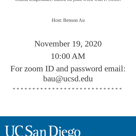
Host: Benson Au
November 19, 2020
10:00 AM
For zoom ID and password email:
bau@ucsd.edu
****************************