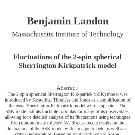
Benjamin Landon
Massachusetts Institute of Technology
Fluctuations of the 2-spin spherical
Sherrington Kirkpatrick model
Abstract:
The 2-spin spherical Sherrington Kirkpatrick (SSK) model was
introduced by Kosterlitz, Thouless and Jones as a simplification of
the usual Sherrington-Kirkpatrick model with Ising spins. The
SSK model admits tractable formulas for many of its observables,
allowing for a detailed analysis of its fluctuations using techniques
from random matrix theory. We discuss recent results on the
fluctuations of the SSK model with a magnetic field as well as at
critical temperature. Based on joint work with P. Sosoe.