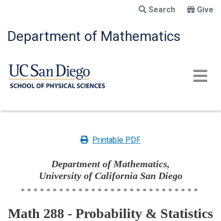
Skip
Search
Give
to
main
Department of Mathematics
content
Printable PDF
Department of Mathematics,
University of California San Diego
****************************
Math 288 - Probability & Statistics