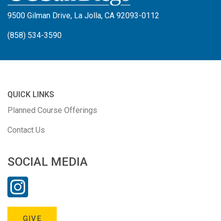
9500 Gilman Drive, La Jolla, CA 92093-0112
(858) 534-3590
QUICK LINKS
Planned Course Offerings
Contact Us
SOCIAL MEDIA
GIVE