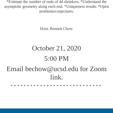
*Estimate the number of ends of 4d shrinkers. *Understand the
asymptotic geometry along each end. *Uniqueness results. *Open
problems/conjectures.
Host: Bennett Chow
October 21, 2020
5:00 PM
Email bechow@ucsd.edu for Zoom
link.
****************************