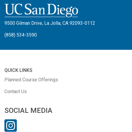
9500 Gilman Drive, La Jolla, CA 92093-0112
(858) 534-3590
QUICK LINKS
Planned Course Offerings
Contact Us
SOCIAL MEDIA