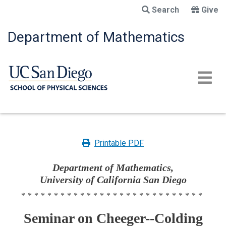
Skip
Search
Give
to
main
Department of Mathematics
content
Printable PDF
Department of Mathematics,
University of California San Diego
****************************
Seminar on Cheeger--Colding