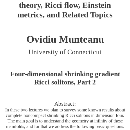
theory, Ricci flow, Einstein
metrics, and Related Topics
Ovidiu Munteanu
University of Connecticut
Four-dimensional shrinking gradient
Ricci solitons, Part 2
Abstract:
In these two lectures we plan to survey some known results about
complete noncompact shrinking Ricci solitons in dimension four.
The main goal is to understand the geometry at infinity of these
manifolds, and for that we address the following basic questions: