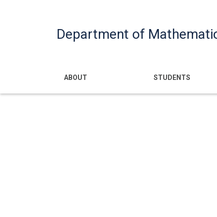
Department of Mathemati
Main navigatio
ABOUT
STUDENTS