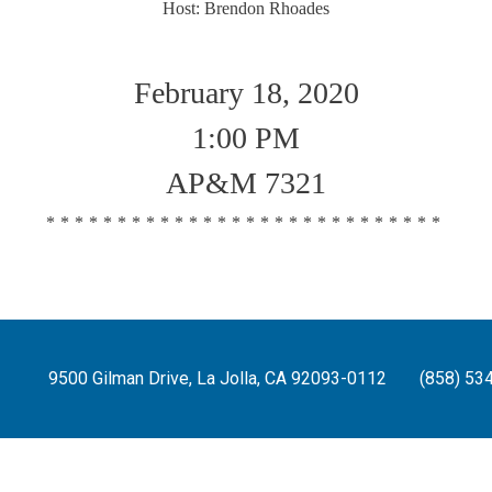
Host: Brendon Rhoades
February 18, 2020
1:00 PM
AP&M 7321
****************************
9500 Gilman Drive, La Jolla, CA 92093-0112
(858) 53