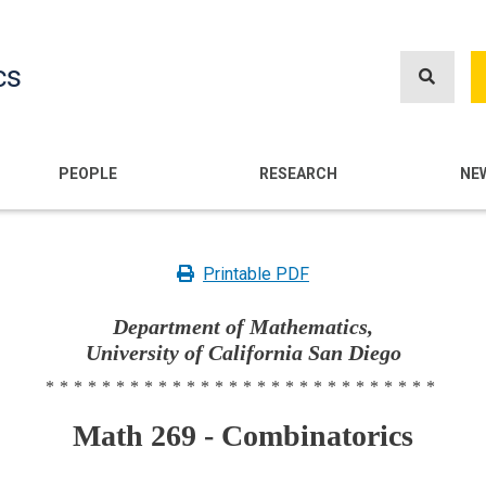
Skip
to
cs
main
content
n
PEOPLE
RESEARCH
NE
Printable PDF
Department of Mathematics,
University of California San Diego
****************************
Math 269 - Combinatorics