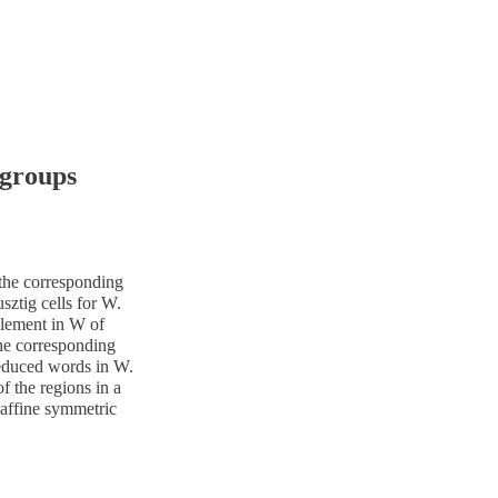
 groups
 the corresponding
ztig cells for W.
element in W of
he corresponding
reduced words in W.
of the regions in a
 affine symmetric