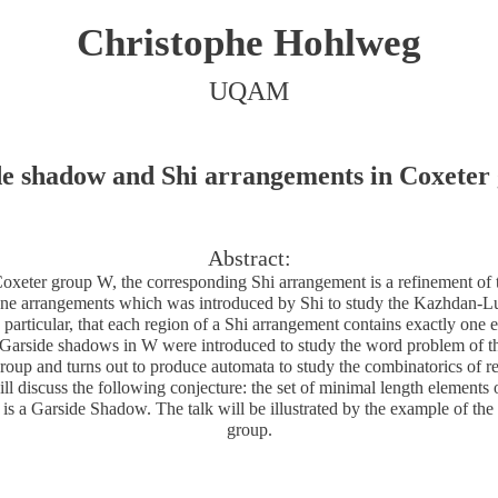
Christophe Hohlweg
UQAM
e shadow and Shi arrangements in Coxeter
Abstract:
oxeter group W, the corresponding Shi arrangement is a refinement of
ne arrangements which was introduced by Shi to study the Kazhdan-Lus
 particular, that each region of a Shi arrangement contains exactly one 
 Garside shadows in W were introduced to study the word problem of t
 group and turns out to produce automata to study the combinatorics of 
ill discuss the following conjecture: the set of minimal length elements 
is a Garside Shadow. The talk will be illustrated by the example of the
group.