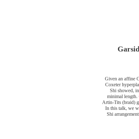
Garsid
Given an affine C
Coxeter hyperpla
Shi showed, in
minimal length.
Artin-Tits (braid)
In this talk, we w
Shi arrangement 