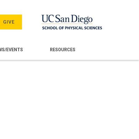
GIVE
WS/EVENTS
RESOURCES