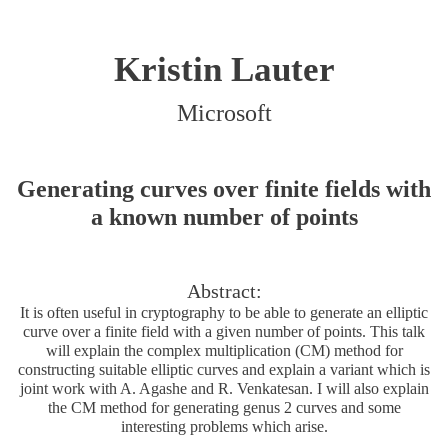
Kristin Lauter
Microsoft
Generating curves over finite fields with
a known number of points
Abstract:
It is often useful in cryptography to be able to generate an elliptic
curve over a finite field with a given number of points. This talk
will explain the complex multiplication (CM) method for
constructing suitable elliptic curves and explain a variant which is
joint work with A. Agashe and R. Venkatesan. I will also explain
the CM method for generating genus 2 curves and some
interesting problems which arise.