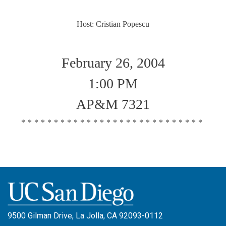
Host: Cristian Popescu
February 26, 2004
1:00 PM
AP&M 7321
****************************
9500 Gilman Drive, La Jolla, CA 92093-0112