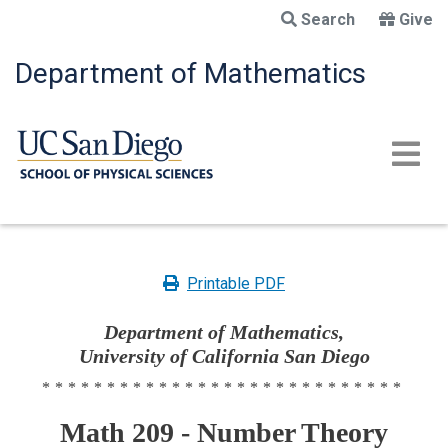
Skip
Search
Give
to
main
Department of Mathematics
content
Printable PDF
Department of Mathematics,
University of California San Diego
****************************
Math 209 - Number Theory