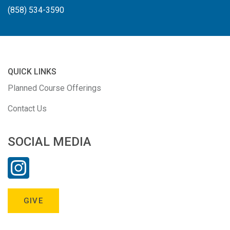
(858) 534-3590
QUICK LINKS
Planned Course Offerings
Contact Us
SOCIAL MEDIA
GIVE