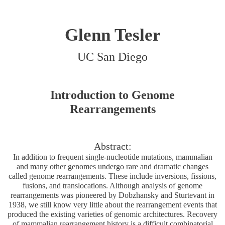
Glenn Tesler
UC San Diego
Introduction to Genome
Rearrangements
Abstract:
In addition to frequent single-nucleotide mutations, mammalian
and many other genomes undergo rare and dramatic changes
called genome rearrangements. These include inversions, fissions,
fusions, and translocations. Although analysis of genome
rearrangements was pioneered by Dobzhansky and Sturtevant in
1938, we still know very little about the rearrangement events that
produced the existing varieties of genomic architectures. Recovery
of mammalian rearrangement history is a difficult combinatorial