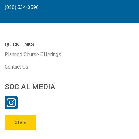
(858) 534-3590
QUICK LINKS
Planned Course Offerings
Contact Us
SOCIAL MEDIA
GIVE