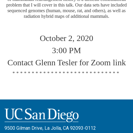
problem that I will cover in this talk. Our data sets have included
sequenced genomes (human, mouse, rat, and others), as well as
radiation hybrid maps of additional mammals.
October 2, 2020
3:00 PM
Contact Glenn Tesler for Zoom link
****************************
9500 Gilman Drive, La Jolla, CA 92093-0112