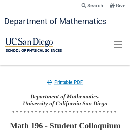
Skip
Search
Give
to
main
Department of Mathematics
content
Printable PDF
Department of Mathematics,
University of California San Diego
****************************
Math 196 - Student Colloquium