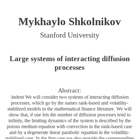
Mykhaylo Shkolnikov
Stanford University
Large systems of interacting diffusion
processes
Abstract:
\indent We will consider two systems of interacting diffusion
processes, which go by the names rank-based and volatility-
stabilized models in the mathematical finance literature. We will
show that, if one lets the number of diffusion processes tend to
infinity, the limiting dynamics of the system is described by the
porous medium equation with convection in the rank-based case
and by a degenerate linear parabolic equation in the volatility-
stabilized case. In the first case we also provide the corresponding