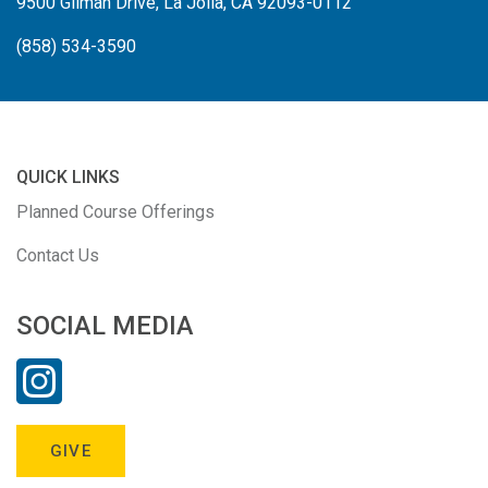
9500 Gilman Drive, La Jolla, CA 92093-0112
(858) 534-3590
QUICK LINKS
Planned Course Offerings
Contact Us
SOCIAL MEDIA
GIVE