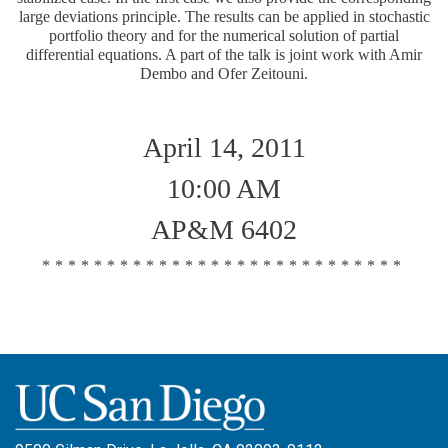
large deviations principle. The results can be applied in stochastic
portfolio theory and for the numerical solution of partial
differential equations. A part of the talk is joint work with Amir
Dembo and Ofer Zeitouni.
April 14, 2011
10:00 AM
AP&M 6402
****************************