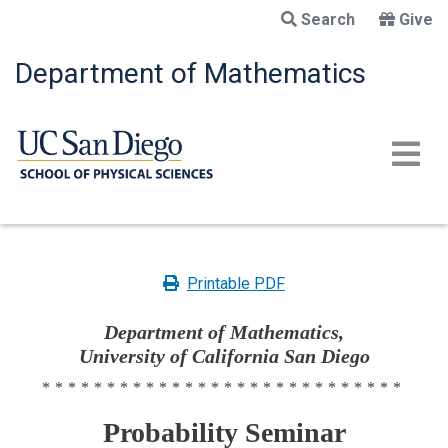
Skip
Search
Give
to
main
Department of Mathematics
content
Printable PDF
Department of Mathematics,
University of California San Diego
****************************
Probability Seminar