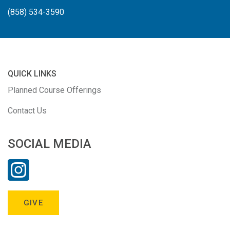
(858) 534-3590
QUICK LINKS
Planned Course Offerings
Contact Us
SOCIAL MEDIA
GIVE