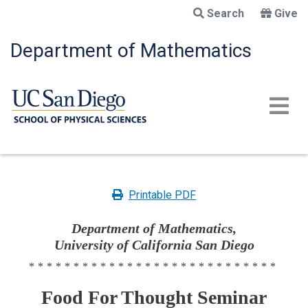
Skip
Search
Give
to
main
Department of Mathematics
content
Printable PDF
Department of Mathematics,
University of California San Diego
****************************
Food For Thought Seminar