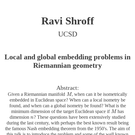
Ravi Shroff
UCSD
Local and global embedding problems in
Riemannian geometry
Abstract:
Given a Riemannian manifold
, when can it be isometrically
M
M
embedded in Euclidean space? When can a local isometry be
found, and when can a global isometry be found? What is the
minimum dimension of the target Euclidean space if
has
M
M
dimension
? These questions have been extensively studied
n
n
during the last century, with perhaps the best known result being
the famous Nash embedding theorem from the 1950's. The aim of
this talk is to introduce the problem and some of the well known