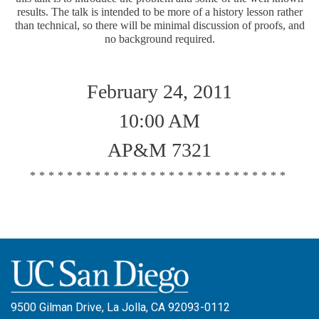
results. The talk is intended to be more of a history lesson rather
than technical, so there will be minimal discussion of proofs, and
no background required.
February 24, 2011
10:00 AM
AP&M 7321
****************************
9500 Gilman Drive, La Jolla, CA 92093-0112