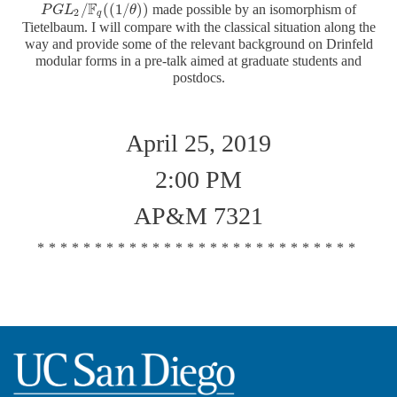
F
/
(
(
1
/
)
)
made possible by an isomorphism of
P
P
G
G
L
L
2
/
F
q
(
(
1
/
θ
)
)
θ
2
q
Tietelbaum. I will compare with the classical situation along the
way and provide some of the relevant background on Drinfeld
modular forms in a pre-talk aimed at graduate students and
postdocs.
April 25, 2019
2:00 PM
AP&M 7321
****************************