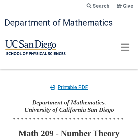
Skip
Search
Give
to
main
Department of Mathematics
content
Printable PDF
Department of Mathematics,
University of California San Diego
****************************
Math 209 - Number Theory