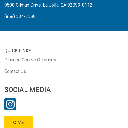
9500 Gilman Drive, La Jolla, CA 92093-0112
(858) 534-3590
QUICK LINKS
Planned Course Offerings
Contact Us
SOCIAL MEDIA
GIVE