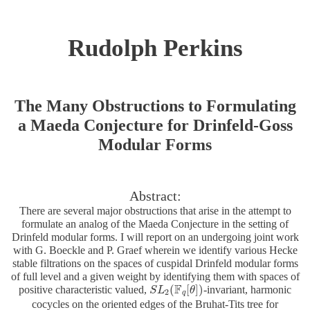
Rudolph Perkins
The Many Obstructions to Formulating
a Maeda Conjecture for Drinfeld-Goss
Modular Forms
Abstract:
There are several major obstructions that arise in the attempt to
formulate an analog of the Maeda Conjecture in the setting of
Drinfeld modular forms. I will report on an undergoing joint work
with G. Boeckle and P. Graef wherein we identify various Hecke
stable filtrations on the spaces of cuspidal Drinfeld modular forms
of full level and a given weight by identifying them with spaces of
F
(
[
]
)
positive characteristic valued,
-invariant, harmonic
S
S
L
L
2
(
F
q
[
θ
θ
]
)
2
q
cocycles on the oriented edges of the Bruhat-Tits tree for