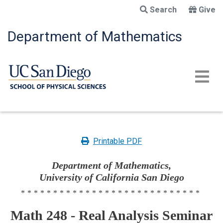
Skip
Search
Give
to
main
Department of Mathematics
content
Printable PDF
Department of Mathematics,
University of California San Diego
****************************
Math 248 - Real Analysis Seminar