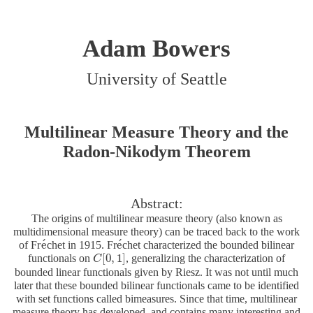
Adam Bowers
University of Seattle
Multilinear Measure Theory and the
Radon-Nikodym Theorem
Abstract:
The origins of multilinear measure theory (also known as
multidimensional measure theory) can be traced back to the work
´
´
e
e
of Fr
chet in 1915. Fr
chet characterized the bounded bilinear
e
´
e
´
[
0
,
1
]
functionals on
, generalizing the characterization of
C
C
[
0
,
1
]
bounded linear functionals given by Riesz. It was not until much
later that these bounded bilinear functionals came to be identified
with set functions called bimeasures. Since that time, multilinear
measure theory has developed, and contains many interesting and