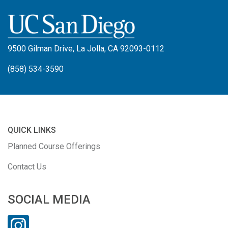
9500 Gilman Drive, La Jolla, CA 92093-0112
(858) 534-3590
QUICK LINKS
Planned Course Offerings
Contact Us
SOCIAL MEDIA