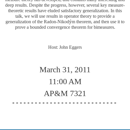
deep results. Despite the progress, however, several key measure-
theoretic results have eluded satisfactory generalization. In this
talk, we will use results in operator theory to provide a
´
y
generalization of the Radon-Nikod
m theorem, and then use it to
y
´
prove a bounded convergence theorem for bimeasures.
Host: John Eggers
March 31, 2011
11:00 AM
AP&M 7321
****************************