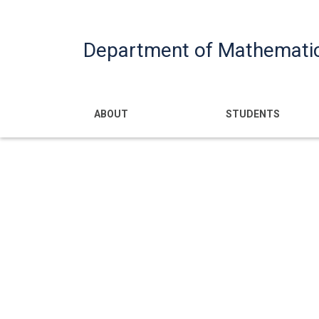
Department of Mathemati
Main navigatio
ABOUT
STUDENTS