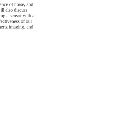
sence of noise, and
ill also discuss
ing a sensor with a
fectiveness of our
hertz imaging, and