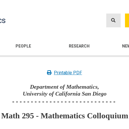
Skip
to
cs
main
content
n
PEOPLE
RESEARCH
NE
Printable PDF
Department of Mathematics,
University of California San Diego
****************************
Math 295 - Mathematics Colloquium