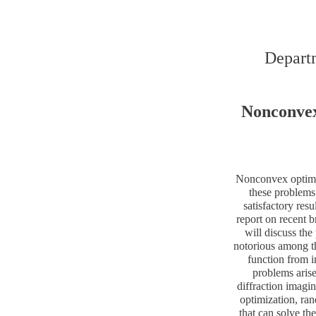
Departm
Nonconvex
Nonconvex optimiz
these problems
satisfactory res
report on recent 
will discuss the
notorious among th
function from i
problems arise
diffraction imagi
optimization, ra
that can solve t