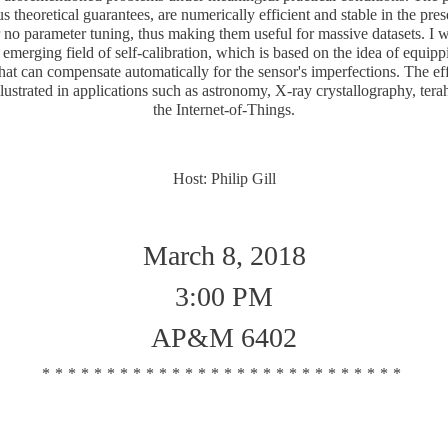
 theoretical guarantees, are numerically efficient and stable in the pre
or no parameter tuning, thus making them useful for massive datasets. I w
 emerging field of self-calibration, which is based on the idea of equipp
hat can compensate automatically for the sensor's imperfections. The ef
lustrated in applications such as astronomy, X-ray crystallography, tera
the Internet-of-Things.
Host: Philip Gill
March 8, 2018
3:00 PM
AP&M 6402
****************************