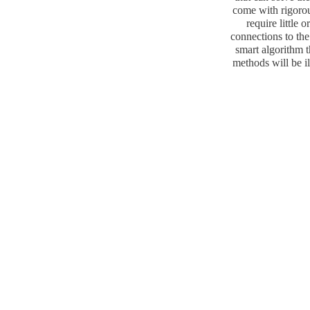
come with rigorous
require little 
connections to the
smart algorithm t
methods will be il