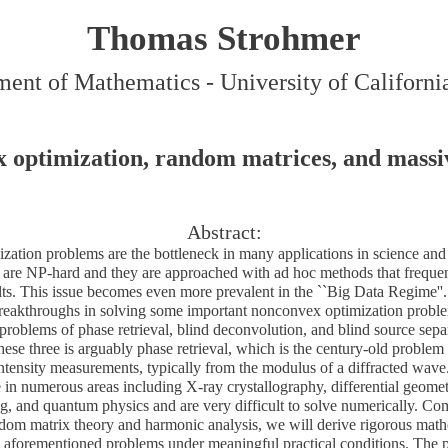
Thomas Strohmer
ent of Mathematics - University of Californi
 optimization, random matrices, and massiv
Abstract:
ation problems are the bottleneck in many applications in science and
 are NP-hard and they are approached with ad hoc methods that frequentl
ults. This issue becomes even more prevalent in the ``Big Data Regime''. 
breakthroughs in solving some important nonconvex optimization problems
 problems of phase retrieval, blind deconvolution, and blind source sep
ese three is arguably phase retrieval, which is the century-old problem 
ntensity measurements, typically from the modulus of a diffracted wave.
 in numerous areas including X-ray crystallography, differential geome
ng, and quantum physics and are very difficult to solve numerically. Co
ndom matrix theory and harmonic analysis, we will derive rigorous mat
he aforementioned problems under meaningful practical conditions. The