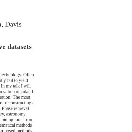
a, Davis
e datasets
 technology. Often
y fail to yield
In my talk I will
. In particular, I
aration. The most
of reconstructing a
 Phase retrieval
try, astronomy,
mbining tools from
hematical methods
 proposed methods