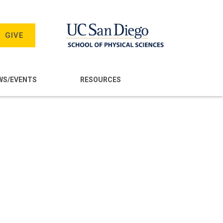
GIVE
WS/EVENTS
RESOURCES