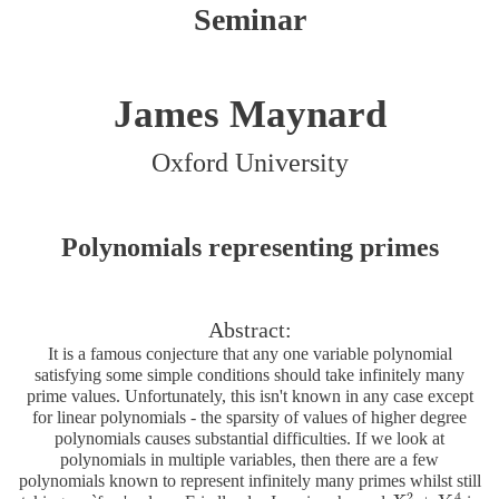
Seminar
James Maynard
Oxford University
Polynomials representing primes
Abstract:
It is a famous conjecture that any one variable polynomial
satisfying some simple conditions should take infinitely many
prime values. Unfortunately, this isn't known in any case except
for linear polynomials - the sparsity of values of higher degree
polynomials causes substantial difficulties. If we look at
polynomials in multiple variables, then there are a few
polynomials known to represent infinitely many primes whilst still
2
4