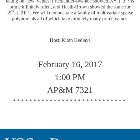
+
taking on `few' values; Friedlander-Iwaniec showed
is
X
X
2
+
Y
4
Y
prime infinitely often, and Heath-Brown showed the same for
3
3
+
2
. We will demonstrate a family of multivariate sparse
X
X
3
+
2
Y
3
Y
polynomials all of which take infinitely many prime values.
Host: Kiran Kedlaya
February 16, 2017
1:00 PM
AP&M 7321
****************************