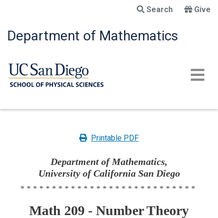
Skip
Search
Give
to
main
Department of Mathematics
content
Printable PDF
Department of Mathematics,
University of California San Diego
****************************
Math 209 - Number Theory