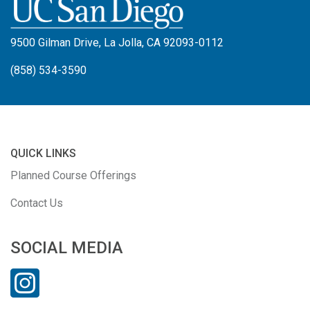
9500 Gilman Drive, La Jolla, CA 92093-0112
(858) 534-3590
QUICK LINKS
Planned Course Offerings
Contact Us
SOCIAL MEDIA