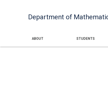
Department of Mathemati
Main navigatio
ABOUT
STUDENTS