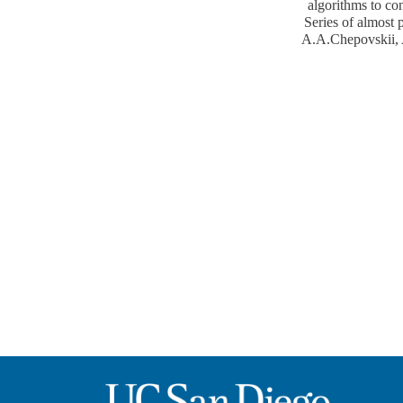
algorithms to con
Series of almost 
A.A.Chepovskii, 