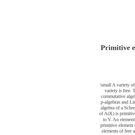
Primitive 
\small A variety of
variety is free. 
commutative algebr
p-algebras and Lie
algebra of a Schre
of A(X) is primitiv
to Y. An element 
primitive element 
elements of free a