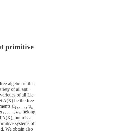
t primitive
free algebra of this
riety of all anti-
arieties of all Lie
et A(X) be the free
,
…
,
lements
u
u
1
,
…
,
u
n
u
1
n
,
…
,
belong
u
u
1
,
…
,
u
n
u
1
n
f A(X), but u is a
rimitive systems of
ted. We obtain also