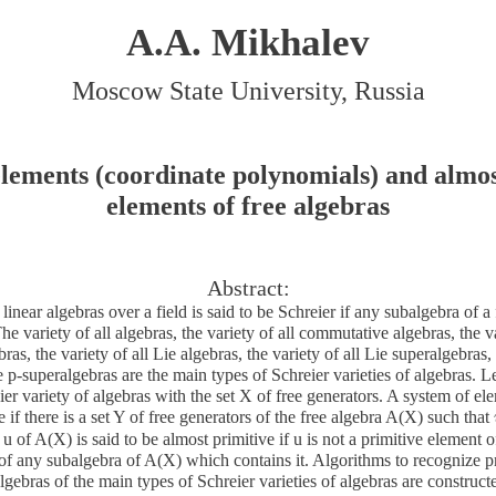
A.A. Mikhalev
Moscow State University, Russia
elements (coordinate polynomials) and almos
elements of free algebras
Abstract:
 linear algebras over a field is said to be Schreier if any subalgebra of a 
The variety of all algebras, the variety of all commutative algebras, the va
as, the variety of all Lie algebras, the variety of all Lie superalgebras, v
 p-superalgebras are the main types of Schreier varieties of algebras. L
ier variety of algebras with the set X of free generators. A system of e
e if there is a set Y of free generators of the free algebra A(X) such that
u of A(X) is said to be almost primitive if u is not a primitive element o
of any subalgebra of A(X) which contains it. Algorithms to recognize p
lgebras of the main types of Schreier varieties of algebras are construc