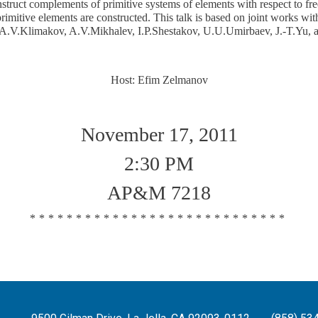
struct complements of primitive systems of elements with respect to fre
primitive elements are constructed. This talk is based on joint works w
A.V.Klimakov, A.V.Mikhalev, I.P.Shestakov, U.U.Umirbaev, J.-T.Yu, 
Host: Efim Zelmanov
November 17, 2011
2:30 PM
AP&M 7218
****************************