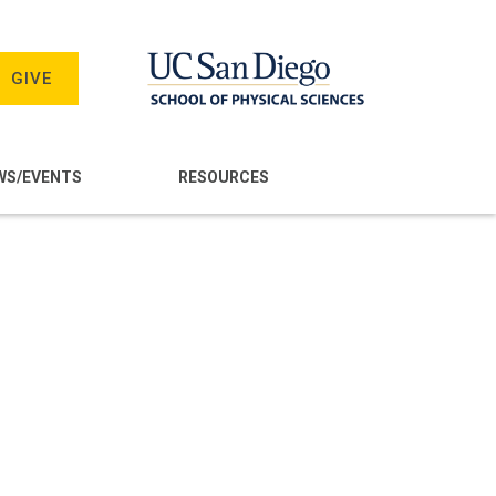
GIVE
WS/EVENTS
RESOURCES