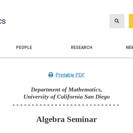
Skip
to
cs
main
content
n
PEOPLE
RESEARCH
NE
Printable PDF
Department of Mathematics,
University of California San Diego
****************************
Algebra Seminar