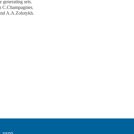
e generating sets.
ith C.Champagnier,
and A.A.Zolotykh.