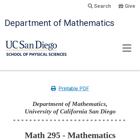
Skip
Search
Give
to
main
Department of Mathematics
content
Printable PDF
Department of Mathematics,
University of California San Diego
****************************
Math 295 - Mathematics