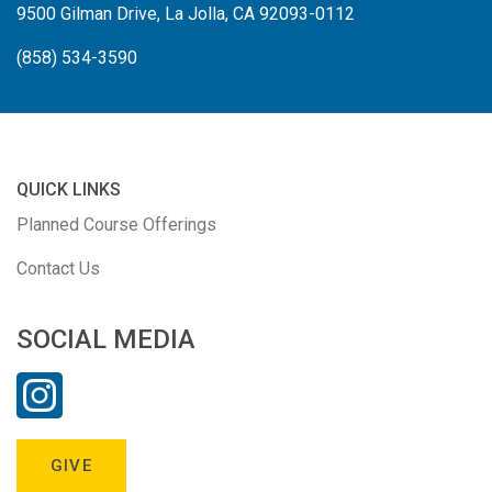
9500 Gilman Drive, La Jolla, CA 92093-0112
(858) 534-3590
QUICK LINKS
Planned Course Offerings
Contact Us
SOCIAL MEDIA
GIVE