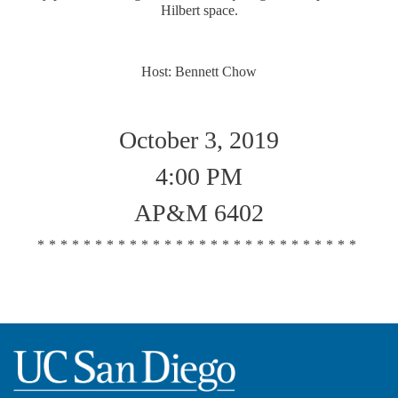
Hilbert space.
Host: Bennett Chow
October 3, 2019
4:00 PM
AP&M 6402
****************************