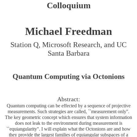
Colloquium
Michael Freedman
Station Q, Microsoft Research, and UC
Santa Barbara
Quantum Computing via Octonions
Abstract:
Quantum computing can be effected by a sequence of projective
measurements. Such strategies are called, ``measurement only''.
The key geometric concept which ensures that system information
does not leak to the environment during measurement is
``equiangularity''. I will explain what the Octonions are and how
they provide the largest families of equiangular subspaces of a