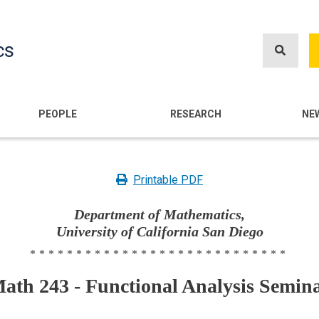
Skip
to
cs
main
content
n
PEOPLE
RESEARCH
NE
Printable PDF
Department of Mathematics,
University of California San Diego
****************************
ath 243 - Functional Analysis Semin