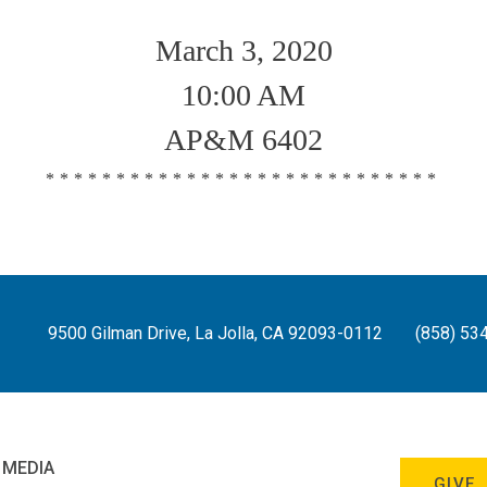
March 3, 2020
10:00 AM
AP&M 6402
****************************
9500 Gilman Drive, La Jolla, CA 92093-0112
(858) 53
 MEDIA
GIVE