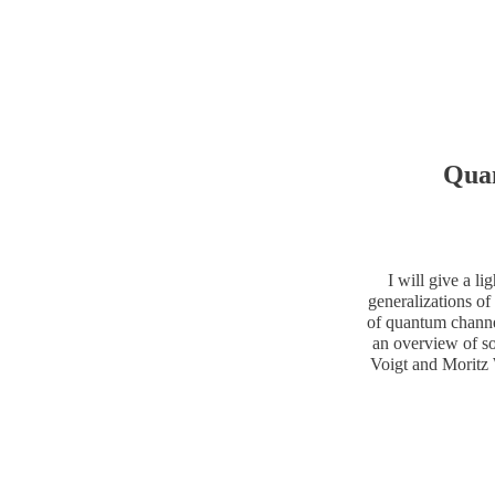
Qua
I will give a l
generalizations of 
of quantum channe
an overview of so
Voigt and Moritz