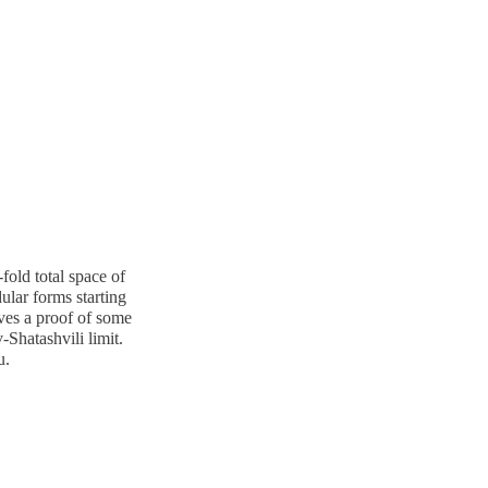
fold total space of
ular forms starting
ives a proof of some
Shatashvili limit.
u.