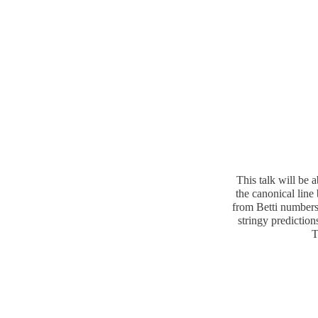
This talk will be 
the canonical line
from Betti numbers
stringy prediction
T