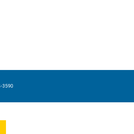
4-3590