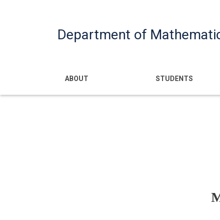
Department of Mathemati
Main navigatio
ABOUT
STUDENTS
M