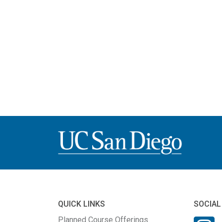
QUICK LINKS
SOCIAL
Planned Course Offerings