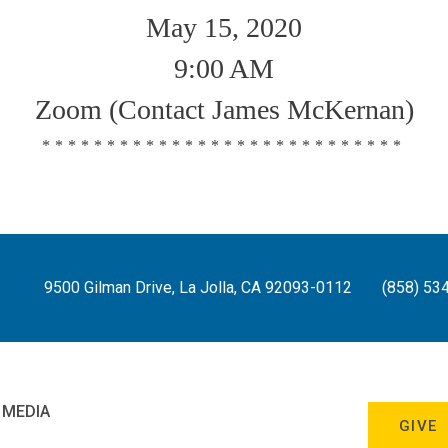
May 15, 2020
9:00 AM
Zoom (Contact James McKernan)
****************************
9500 Gilman Drive, La Jolla, CA 92093-0112
(858) 53
 MEDIA
GIVE