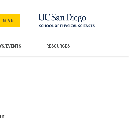
GIVE
WS/EVENTS
RESOURCES
ar