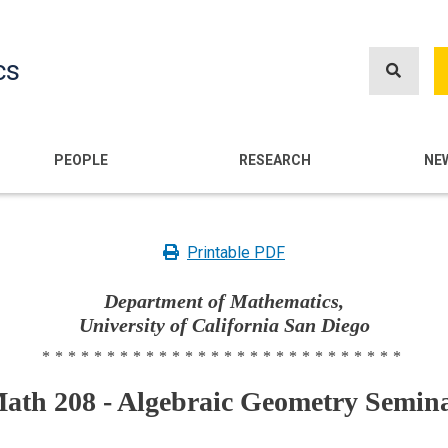
Skip
to
cs
main
content
n
PEOPLE
RESEARCH
NE
Printable PDF
Department of Mathematics,
University of California San Diego
****************************
ath 208 - Algebraic Geometry Semin