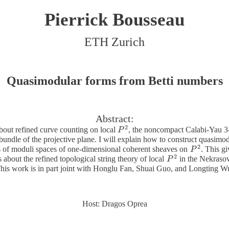
Pierrick Bousseau
ETH Zurich
Quasimodular forms from Betti numbers
Abstract:
2
about refined curve counting on local
, the noncompact Calabi-Yau 3-
P
P
2
 bundle of the projective plane. I will explain how to construct quasimod
2
 of moduli spaces of one-dimensional coherent sheaves on
. This g
P
P
2
2
s about the refined topological string theory of local
in the Nekrasov-
P
P
2
his work is in part joint with Honglu Fan, Shuai Guo, and Longting W
Host: Dragos Oprea