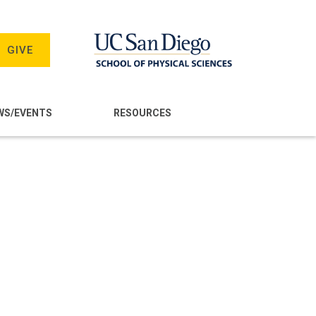
GIVE
WS/EVENTS
RESOURCES