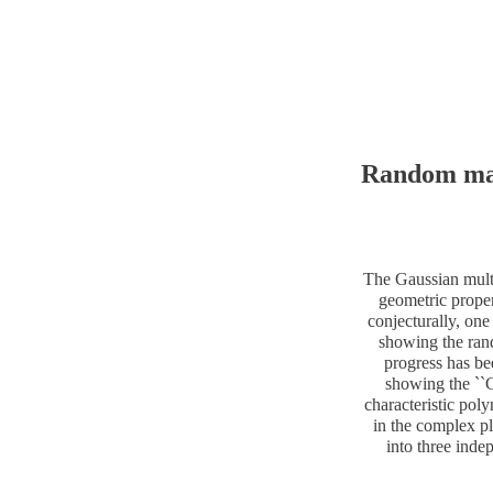
Random matr
The Gaussian multip
geometric proper
conjecturally, on
showing the ran
progress has be
showing the ``G
characteristic pol
in the complex pla
into three inde