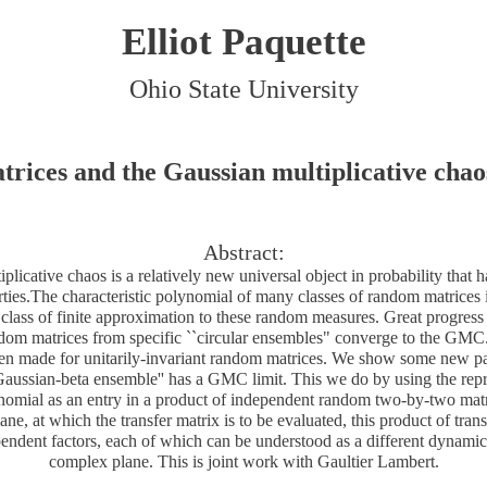
Elliot Paquette
Ohio State University
ices and the Gaussian multiplicative chaos
Abstract:
licative chaos is a relatively new universal object in probability that 
ties.The characteristic polynomial of many classes of random matrices 
e class of finite approximation to these random measures. Great progres
dom matrices from specific ``circular ensembles" converge to the GMC
en made for unitarily-invariant random matrices. We show some new par
aussian-beta ensemble'' has a GMC limit. This we do by using the repre
ynomial as an entry in a product of independent random two-by-two matr
ne, at which the transfer matrix is to be evaluated, this product of trans
pendent factors, each of which can be understood as a different dynamic
complex plane. This is joint work with Gaultier Lambert.