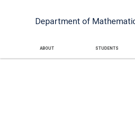
Department of Mathemati
Main navigatio
ABOUT
STUDENTS