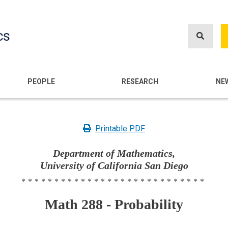
Skip
to
cs
main
content
n
PEOPLE
RESEARCH
NE
Printable PDF
Department of Mathematics,
University of California San Diego
****************************
Math 288 - Probability