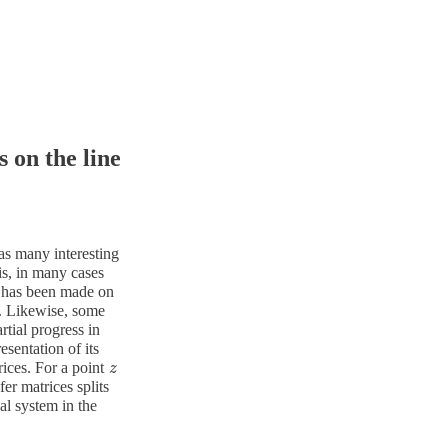
 on the line
has many interesting
is, in many cases
s has been made on
. Likewise, some
tial progress in
sentation of its
ices. For a point
z
z
fer matrices splits
al system in the