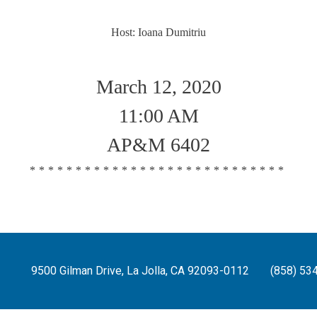
Host: Ioana Dumitriu
March 12, 2020
11:00 AM
AP&M 6402
****************************
9500 Gilman Drive, La Jolla, CA 92093-0112
(858) 53