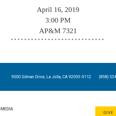
April 16, 2019
3:00 PM
AP&M 7321
****************************
9500 Gilman Drive, La Jolla, CA 92093-0112
(858) 53
 MEDIA
GIVE