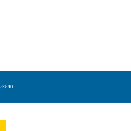
4-3590