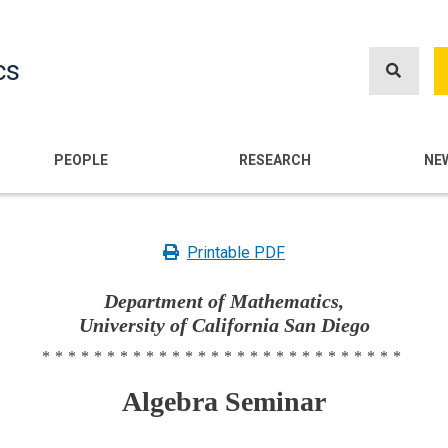
Skip
to
cs
main
content
n
PEOPLE
RESEARCH
NE
Printable PDF
Department of Mathematics,
University of California San Diego
****************************
Algebra Seminar