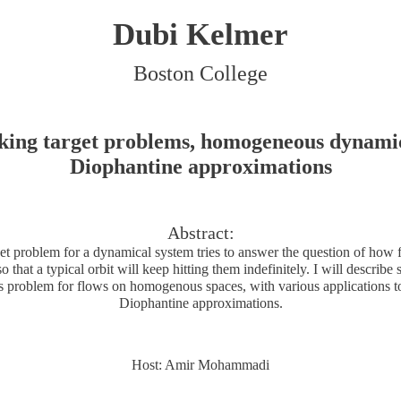
Dubi Kelmer
Boston College
king target problems, homogeneous dynami
Diophantine approximations
Abstract:
et problem for a dynamical system tries to answer the question of how 
so that a typical orbit will keep hitting them indefinitely. I will descri
his problem for flows on homogenous spaces, with various applications t
Diophantine approximations.
Host: Amir Mohammadi