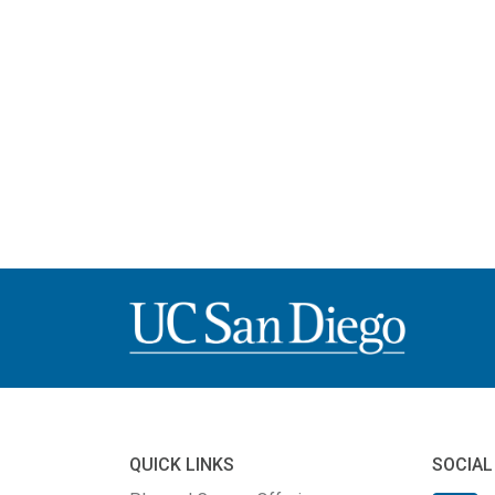
QUICK LINKS
SOCIAL