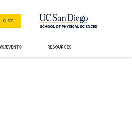
GIVE
WS/EVENTS
RESOURCES