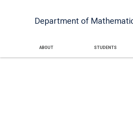
Department of Mathemati
Main navigatio
ABOUT
STUDENTS