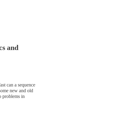
cs and
fast can a sequence
be some new and old
o problems in