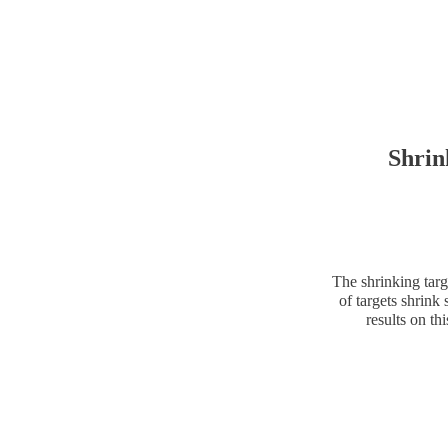
Shrin
The shrinking targ
of targets shrink 
results on t