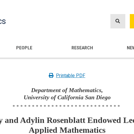
Skip
to
cs
main
content
n
PEOPLE
RESEARCH
NE
Printable PDF
Department of Mathematics,
University of California San Diego
****************************
 and Adylin Rosenblatt Endowed Lec
Applied Mathematics