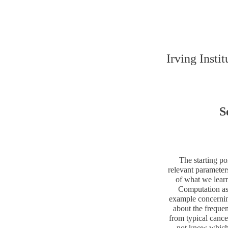
Irving Insti
S
The starting po
relevant parameter
of what we lear
Computation as 
example concernin
about the frequen
from typical cance
not know which m