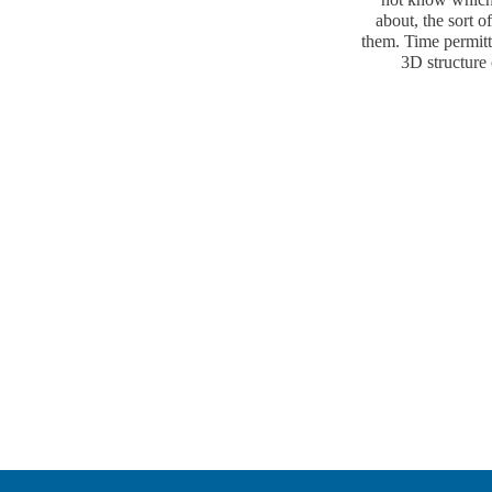
about, the sort o
them. Time permitt
3D structure 