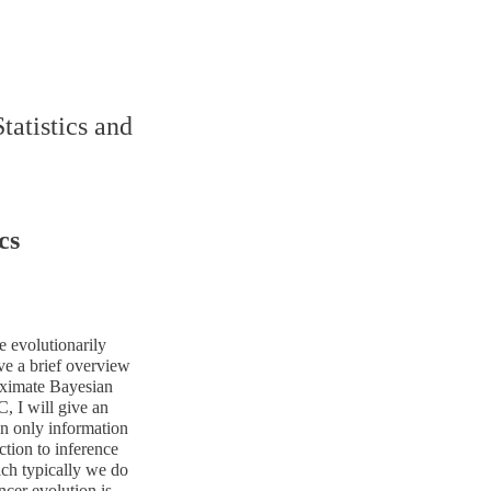
tatistics and
cs
e evolutionarily
ve a brief overview
oximate Bayesian
, I will give an
n only information
ction to inference
ich typically we do
ncer evolution is