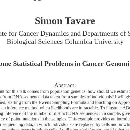
Simon Tavare
tute for Cancer Dynamics and Departments of S
Biological Sciences Columbia University
ome Statistical Problems in Cancer Genomi
Abstract:
int for this talk comes from population genetics: how should we estimat
s from DNA sequence data taken from samples of individuals? I will gi
ned, starting from the Ewens Sampling Formula and touching on Appr
an inference method when likelihoods are intractable. To illustrate ABC
g inference of the number of distinct DNA sequences in a sample, give
cy of point mutations in the samples. This example provides an introdu
r sequencing data, in which individuals are replaced by cells and in wh
utations occur in which cells. I will give a brief overview of what ca