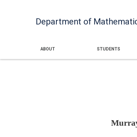
Department of Mathemati
Main navigatio
ABOUT
STUDENTS
Murray