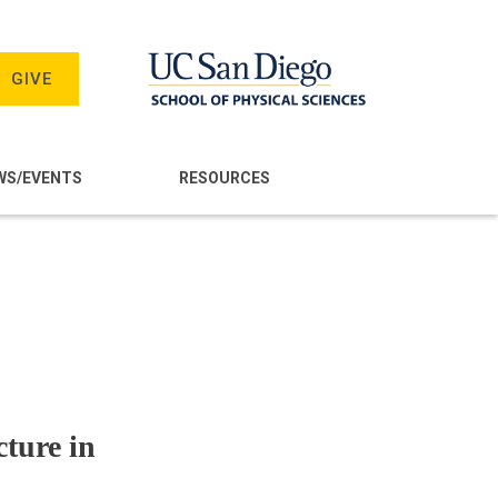
GIVE
WS/EVENTS
RESOURCES
ture in