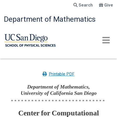
Skip
Search
Give
to
main
Department of Mathematics
content
Printable PDF
Department of Mathematics,
University of California San Diego
****************************
Center for Computational