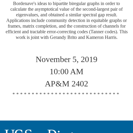
Bordenave's ideas to bipartite biregular graphs in order to
calculate the asymptotical value of the second-largest pair of
eigenvalues, and obtained a similar spectral gap result.
Applications include community detection in equitable graphs or
frames, matrix completion, and the construction of channels for
efficient and tractable error-correcting codes (Tanner codes). This
work is joint with Gerandy Brito and Kameron Harris.
November 5, 2019
10:00 AM
AP&M 2402
****************************