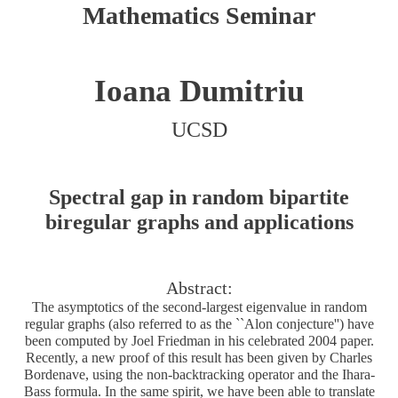
Mathematics Seminar
Ioana Dumitriu
UCSD
Spectral gap in random bipartite
biregular graphs and applications
Abstract:
The asymptotics of the second-largest eigenvalue in random
regular graphs (also referred to as the ``Alon conjecture'') have
been computed by Joel Friedman in his celebrated 2004 paper.
Recently, a new proof of this result has been given by Charles
Bordenave, using the non-backtracking operator and the Ihara-
Bass formula. In the same spirit, we have been able to translate