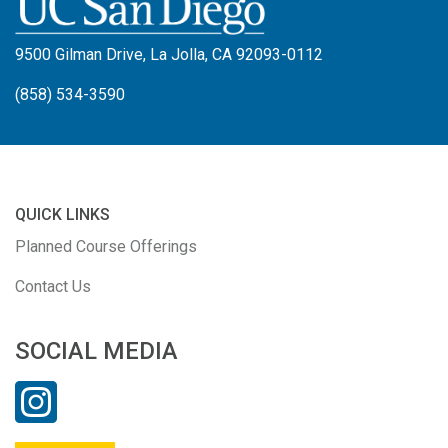
9500 Gilman Drive, La Jolla, CA 92093-0112
(858) 534-3590
QUICK LINKS
Planned Course Offerings
Contact Us
SOCIAL MEDIA