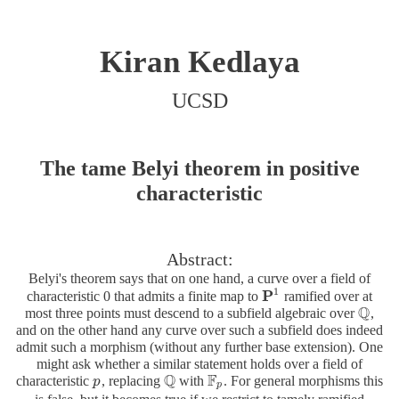
Kiran Kedlaya
UCSD
The tame Belyi theorem in positive
characteristic
Abstract:
Belyi's theorem says that on one hand, a curve over a field of
1
P
characteristic 0 that admits a finite map to
ramified over at
P
1
Q
most three points must descend to a subfield algebraic over
,
Q
and on the other hand any curve over such a subfield does indeed
admit such a morphism (without any further base extension). One
might ask whether a similar statement holds over a field of
Q
F
characteristic
, replacing
with
. For general morphisms this
p
p
Q
F
p
p