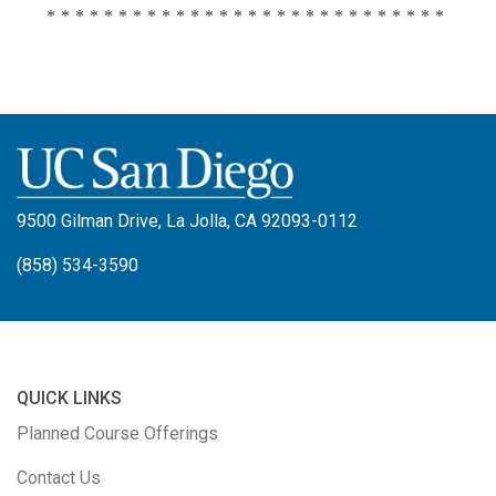
****************************
9500 Gilman Drive, La Jolla, CA 92093-0112
(858) 534-3590
QUICK LINKS
Planned Course Offerings
Contact Us