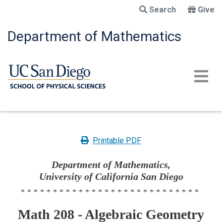
Skip
Search
Give
to
main
Department of Mathematics
content
Printable PDF
Department of Mathematics,
University of California San Diego
****************************
Math 208 - Algebraic Geometry