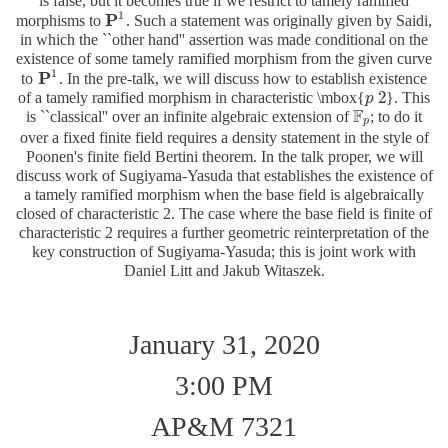
is false, but it becomes true if we restrict to tamely ramified
1
P
morphisms to
. Such a statement was originally given by Saidi,
P
1
in which the ``other hand'' assertion was made conditional on the
existence of some tamely ramified morphism from the given curve
1
P
to
. In the pre-talk, we will discuss how to establish existence
P
1
2
of a tamely ramified morphism in characteristic \mbox{
}. This
p
p
2
F
is ``classical'' over an infinite algebraic extension of
; to do it
F
p
p
over a fixed finite field requires a density statement in the style of
Poonen's finite field Bertini theorem. In the talk proper, we will
discuss work of Sugiyama-Yasuda that establishes the existence of
a tamely ramified morphism when the base field is algebraically
closed of characteristic 2. The case where the base field is finite of
characteristic 2 requires a further geometric reinterpretation of the
key construction of Sugiyama-Yasuda; this is joint work with
Daniel Litt and Jakub Witaszek.
January 31, 2020
3:00 PM
AP&M 7321