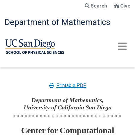
Skip
Search
Give
to
main
Department of Mathematics
content
Printable PDF
Department of Mathematics,
University of California San Diego
****************************
Center for Computational