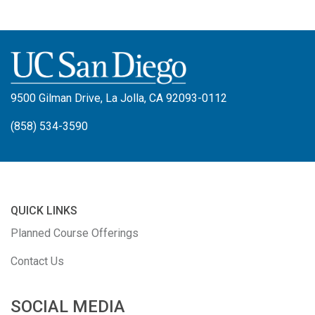
9500 Gilman Drive, La Jolla, CA 92093-0112
(858) 534-3590
QUICK LINKS
Planned Course Offerings
Contact Us
SOCIAL MEDIA