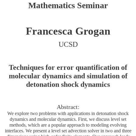
Mathematics Seminar
Francesca Grogan
UCSD
Techniques for error quantification of
molecular dynamics and simulation of
detonation shock dynamics
Abstract:
We explore two problems with applications in detonation shock
dynamics and molecular dynamics. First, we discuss level set
methods, which are a popular approach to modeling evolving
interfaces. We present a level set advection solver in two and three