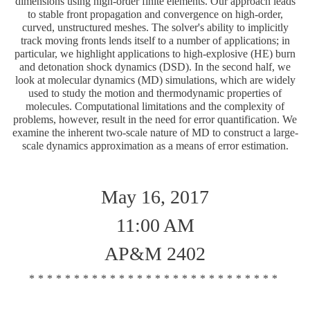
dimensions using high-order finite elements. Our approach leads
to stable front propagation and convergence on high-order,
curved, unstructured meshes. The solver's ability to implicitly
track moving fronts lends itself to a number of applications; in
particular, we highlight applications to high-explosive (HE) burn
and detonation shock dynamics (DSD). In the second half, we
look at molecular dynamics (MD) simulations, which are widely
used to study the motion and thermodynamic properties of
molecules. Computational limitations and the complexity of
problems, however, result in the need for error quantification. We
examine the inherent two-scale nature of MD to construct a large-
scale dynamics approximation as a means of error estimation.
May 16, 2017
11:00 AM
AP&M 2402
****************************