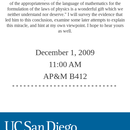
of the appropriateness of the language of mathematics for the
formulation of the laws of physics is a wonderful gift which we
neither understand nor deserve.'' I will survey the evidence that
led him to this conclusion, examine some later attempts to explain
this miracle, and hint at my own viewpoint. I hope to hear yours
as well.
December 1, 2009
11:00 AM
AP&M B412
****************************