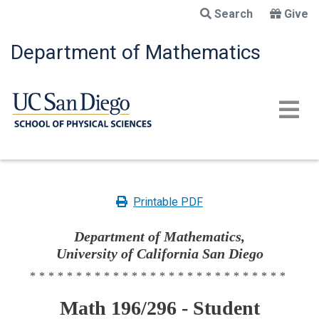
Skip
Search
Give
to
main
Department of Mathematics
content
Printable PDF
Department of Mathematics,
University of California San Diego
****************************
Math 196/296 - Student