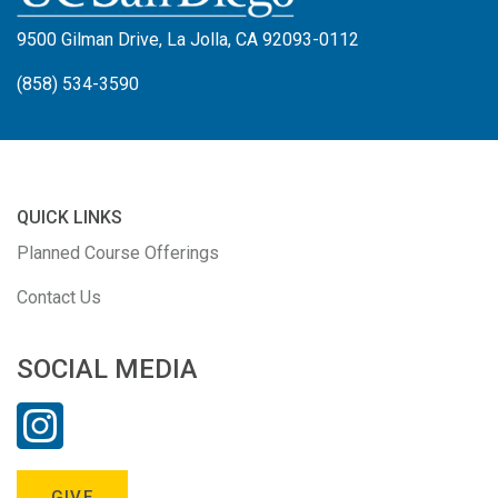
9500 Gilman Drive, La Jolla, CA 92093-0112
(858) 534-3590
QUICK LINKS
Planned Course Offerings
Contact Us
SOCIAL MEDIA
GIVE