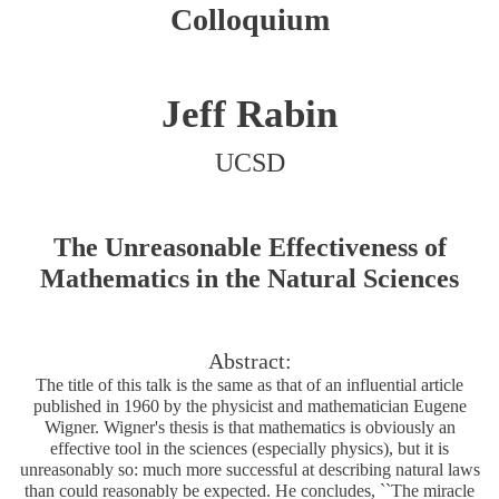
Colloquium
Jeff Rabin
UCSD
The Unreasonable Effectiveness of
Mathematics in the Natural Sciences
Abstract:
The title of this talk is the same as that of an influential article
published in 1960 by the physicist and mathematician Eugene
Wigner. Wigner's thesis is that mathematics is obviously an
effective tool in the sciences (especially physics), but it is
unreasonably so: much more successful at describing natural laws
than could reasonably be expected. He concludes, ``The miracle