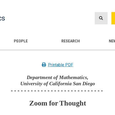
Skip
to
cs
main
content
n
PEOPLE
RESEARCH
NE
Printable PDF
Department of Mathematics,
University of California San Diego
****************************
Zoom for Thought