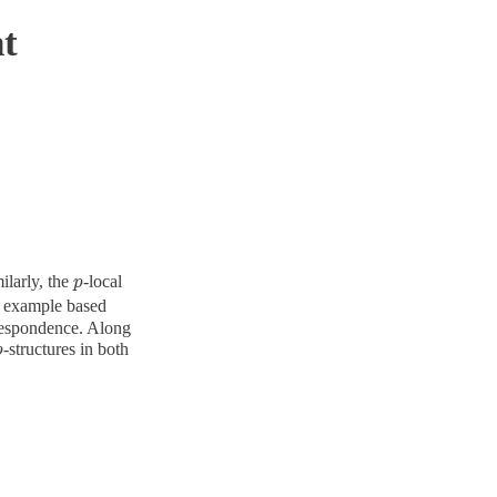
t
ilarly, the
-local
p
p
an example based
rrespondence. Along
-structures in both
p
p