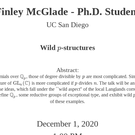
inley McGlade - Ph.D. Studen
UC San Diego
Wild
-structures
p
p
Abstract:
Q
omials over
, those of degree divisible by
are most complicated. Sim
Q
p
p
p
p
C
GL
(
)
ture of
is more complicated if
divides
. The talk will be 
GL
n
(
C
)
p
p
n
n
n
ese ideas, which fall under the ``wild aspect'' of the local Langlands co
Q
efine
, some reductive groups of exceptional type, and exhibit wild
Q
p
p
of these examples.
December 1, 2020