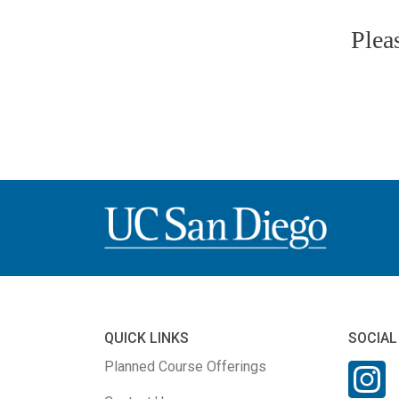
Plea
QUICK LINKS
SOCIAL
Planned Course Offerings