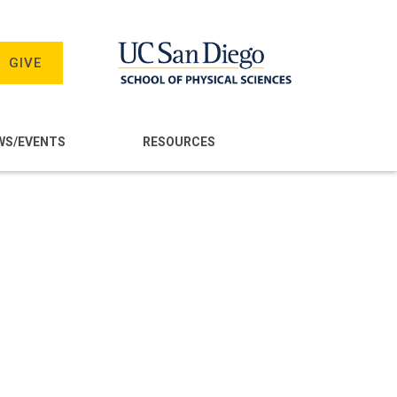
GIVE
WS/EVENTS
RESOURCES