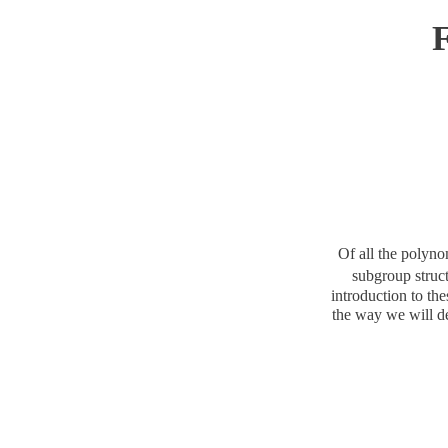
F
Of all the polyn
subgroup struc
introduction to th
the way we will d