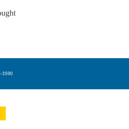
ought
4-3590