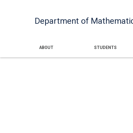
Department of Mathemati
Main navigatio
ABOUT
STUDENTS