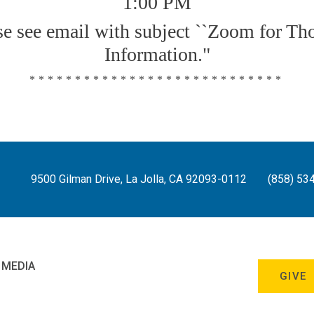
1:00 PM
se see email with subject ``Zoom for Th
Information."
****************************
9500 Gilman Drive, La Jolla, CA 92093-0112
(858) 53
 MEDIA
GIVE