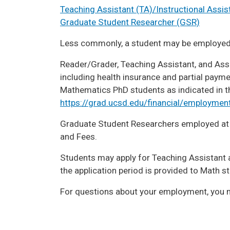
Teaching Assistant (TA)/Instructional Assist
Graduate Student Researcher (GSR)
Less commonly, a student may be employe
Reader/Grader, Teaching Assistant, and Asso
including health insurance and partial paym
Mathematics PhD students as indicated in the
https://grad.ucsd.edu/financial/employment
Graduate Student Researchers employed at a 
and Fees.
Students may apply for Teaching Assistant a
the application period is provided to Math s
For questions about your employment, you