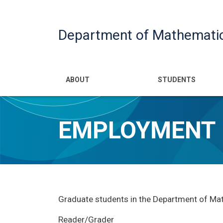
Department of Mathemati
Main navigatio
ABOUT
STUDENTS
EMPLOYMENT
Graduate students in the Department of Math
Reader/Grader