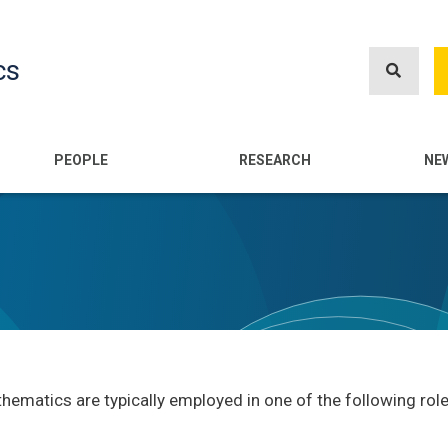
Skip
to
cs
main
content
n
PEOPLE
RESEARCH
NE
ematics are typically employed in one of the following role