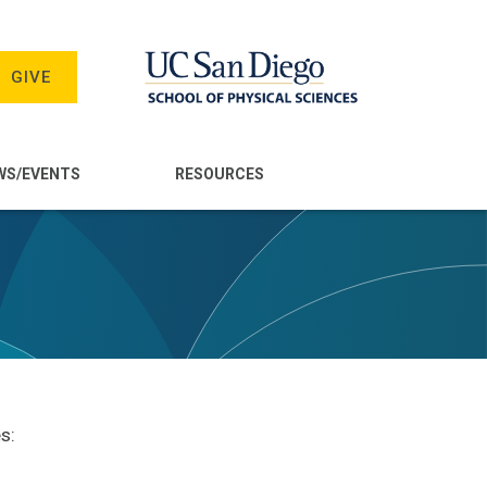
GIVE
WS/EVENTS
RESOURCES
s: