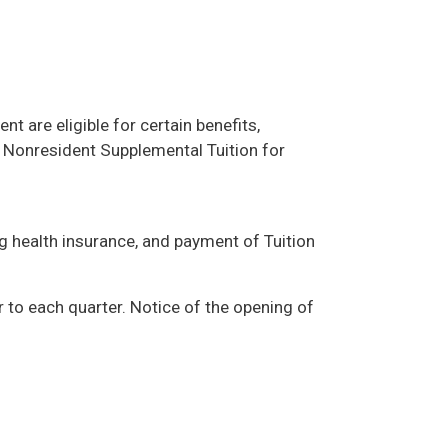
 are eligible for certain benefits,
f Nonresident Supplemental Tuition for
g health insurance, and payment of Tuition
 to each quarter. Notice of the opening of