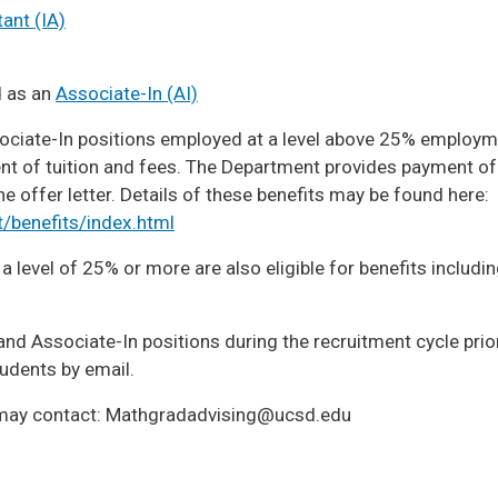
ant (IA)
d as an
Associate-In (AI)
ciate-In positions employed at a level above 25% employment
ent of tuition and fees. The Department provides payment o
 offer letter. Details of these benefits may be found here:
/benefits/index.html
level of 25% or more are also eligible for benefits includin
nd Associate-In positions during the recruitment cycle prior
tudents by email.
 may contact: Mathgradadvising@ucsd.edu