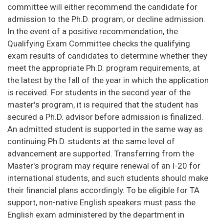
committee will either recommend the candidate for
admission to the Ph.D. program, or decline admission.
In the event of a positive recommendation, the
Qualifying Exam Committee checks the qualifying
exam results of candidates to determine whether they
meet the appropriate Ph.D. program requirements, at
the latest by the fall of the year in which the application
is received. For students in the second year of the
master's program, it is required that the student has
secured a Ph.D. advisor before admission is finalized.
An admitted student is supported in the same way as
continuing Ph.D. students at the same level of
advancement are supported. Transferring from the
Master's program may require renewal of an I-20 for
international students, and such students should make
their financial plans accordingly. To be eligible for TA
support, non-native English speakers must pass the
English exam administered by the department in