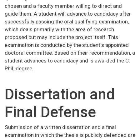
chosen and a faculty member willing to direct and
guide them. A student will advance to candidacy after
successfully passing the oral qualifying examination,
which deals primarily with the area of research
proposed but may include the project itself. This
examination is conducted by the student's appointed
doctoral committee. Based on their recommendation, a
student advances to candidacy and is awarded the C.
Phil. degree.
Dissertation and
Final Defense
Submission of a written dissertation and a final
examination in which the thesis is publicly defended are