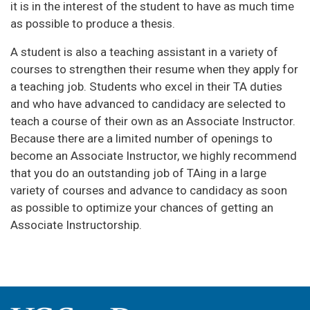
it is in the interest of the student to have as much time
as possible to produce a thesis.
A student is also a teaching assistant in a variety of
courses to strengthen their resume when they apply for
a teaching job. Students who excel in their TA duties
and who have advanced to candidacy are selected to
teach a course of their own as an Associate Instructor.
Because there are a limited number of openings to
become an Associate Instructor, we highly recommend
that you do an outstanding job of TAing in a large
variety of courses and advance to candidacy as soon
as possible to optimize your chances of getting an
Associate Instructorship.