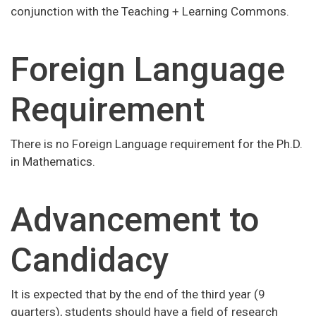
conjunction with the Teaching + Learning Commons.
Foreign Language
Requirement
There is no Foreign Language requirement for the Ph.D.
in Mathematics.
Advancement to
Candidacy
It is expected that by the end of the third year (9
quarters), students should have a field of research