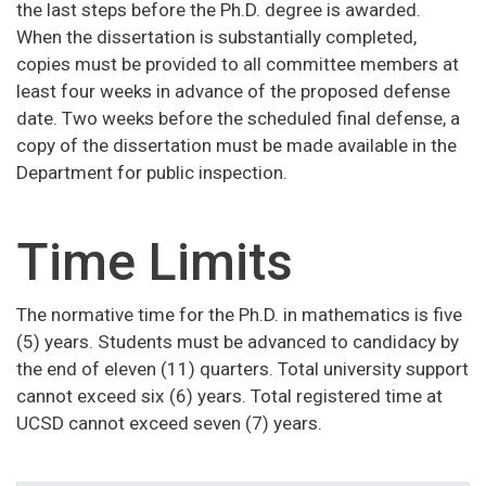
the last steps before the Ph.D. degree is awarded.
When the dissertation is substantially completed,
copies must be provided to all committee members at
least four weeks in advance of the proposed defense
date. Two weeks before the scheduled final defense, a
copy of the dissertation must be made available in the
Department for public inspection.
Time Limits
The normative time for the Ph.D. in mathematics is five
(5) years. Students must be advanced to candidacy by
the end of eleven (11) quarters. Total university support
cannot exceed six (6) years. Total registered time at
UCSD cannot exceed seven (7) years.