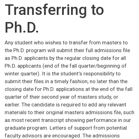
Transferring to
Ph.D.
Any student who wishes to transfer from masters to
the Ph.D. program will submit their full admissions file
as Ph.D. applicants by the regular closing date for all
Ph.D. applicants (end of the fall quarter/beginning of
winter quarter). It is the student's responsibility to
submit their files in a timely fashion, no later than the
closing date for Ph.D. applications at the end of the fall
quarter of their second year of masters study, or
earlier. The candidate is required to add any relevant
materials to their original masters admissions file, such
as most recent transcript showing performance in our
graduate program. Letters of support from potential
faculty advisors are encouraged. The admissions