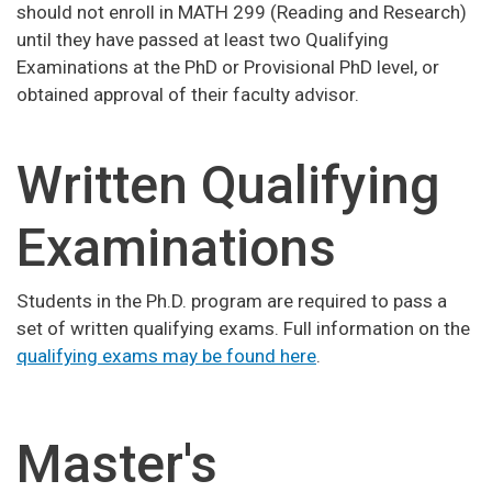
should not enroll in MATH 299 (Reading and Research)
until they have passed at least two Qualifying
Examinations at the PhD or Provisional PhD level, or
obtained approval of their faculty advisor.
Written Qualifying
Examinations
Students in the Ph.D. program are required to pass a
set of written qualifying exams. Full information on the
qualifying exams may be found here
.
Master's