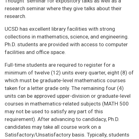
Thought" seminar for expository talks as well as a
research seminar where they give talks about their
research.
UCSD has excellent library facilities with strong
collections in mathematics, science, and engineering.
Ph.D. students are provided with access to computer
facilities and office space.
Full-time students are required to register for a
minimum of twelve (12) units every quarter, eight (8) of
which must be graduate-level mathematics courses
taken for a letter grade only. The remaining four (4)
units can be approved upper-division or graduate-level
courses in mathematics-related subjects (MATH 500
may not be used to satisfy any part of this
requirement). After advancing to candidacy, Ph.D.
candidates may take all course work on a
Satisfactory/Unsatisfactory basis. Typically, students