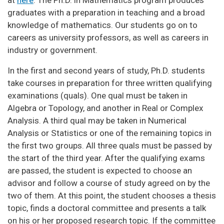
graduates with a preparation in teaching and a broad
knowledge of mathematics. Our students go on to
careers as university professors, as well as careers in
industry or government.
In the first and second years of study, Ph.D. students
take courses in preparation for three written qualifying
examinations (quals). One qual must be taken in
Algebra or Topology, and another in Real or Complex
Analysis. A third qual may be taken in Numerical
Analysis or Statistics or one of the remaining topics in
the first two groups. All three quals must be passed by
the start of the third year. After the qualifying exams
are passed, the student is expected to choose an
advisor and follow a course of study agreed on by the
two of them. At this point, the student chooses a thesis
topic, finds a doctoral committee and presents a talk
on his or her proposed research topic. If the committee