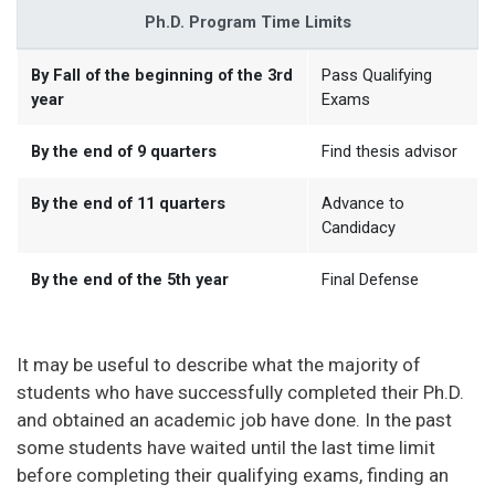
Ph.D. Program Time Limits
By Fall of the beginning of the 3rd
Pass Qualifying
year
Exams
By the end of 9 quarters
Find thesis advisor
By the end of 11 quarters
Advance to
Candidacy
By the end of the 5th year
Final Defense
It may be useful to describe what the majority of
students who have successfully completed their Ph.D.
and obtained an academic job have done. In the past
some students have waited until the last time limit
before completing their qualifying exams, finding an