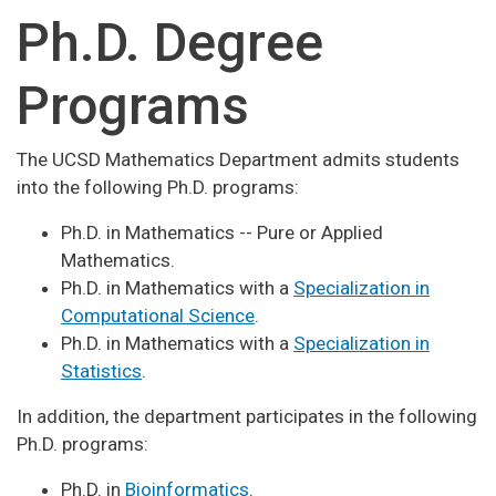
Ph.D. Degree
Programs
The UCSD Mathematics Department admits students
into the following Ph.D. programs:
Ph.D. in Mathematics -- Pure or Applied
Mathematics.
Ph.D. in Mathematics with a
Specialization in
Computational Science
.
Ph.D. in Mathematics with a
Specialization in
Statistics
.
In addition, the department participates in the following
Ph.D. programs:
Ph.D. in
Bioinformatics
.