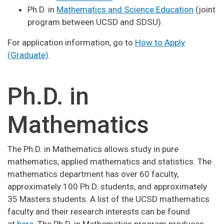
Ph.D. in
Mathematics and Science Education
(joint
program between UCSD and SDSU).
For application information, go to
How to Apply
(Graduate)
.
Ph.D. in
Mathematics
The Ph.D. in Mathematics allows study in pure
mathematics, applied mathematics and statistics. The
mathematics department has over 60 faculty,
approximately 100 Ph.D. students, and approximately
35 Masters students. A list of the UCSD mathematics
faculty and their research interests can be found
at
here
. The Ph.D. in Mathematics program produces