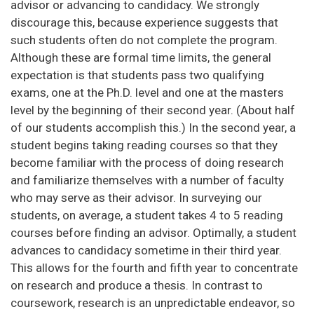
advisor or advancing to candidacy. We strongly
discourage this, because experience suggests that
such students often do not complete the program.
Although these are formal time limits, the general
expectation is that students pass two qualifying
exams, one at the Ph.D. level and one at the masters
level by the beginning of their second year. (About half
of our students accomplish this.) In the second year, a
student begins taking reading courses so that they
become familiar with the process of doing research
and familiarize themselves with a number of faculty
who may serve as their advisor. In surveying our
students, on average, a student takes 4 to 5 reading
courses before finding an advisor. Optimally, a student
advances to candidacy sometime in their third year.
This allows for the fourth and fifth year to concentrate
on research and produce a thesis. In contrast to
coursework, research is an unpredictable endeavor, so