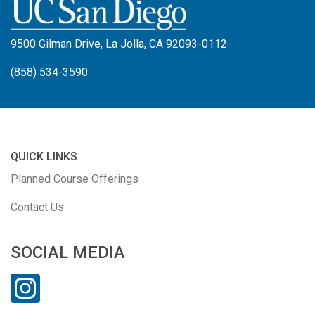
9500 Gilman Drive, La Jolla, CA 92093-0112
(858) 534-3590
QUICK LINKS
Planned Course Offerings
Contact Us
SOCIAL MEDIA