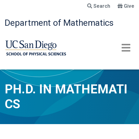
Skip
Search
Give
to
main
Department of Mathematics
content
PH.D. IN MATHEMATI
CS