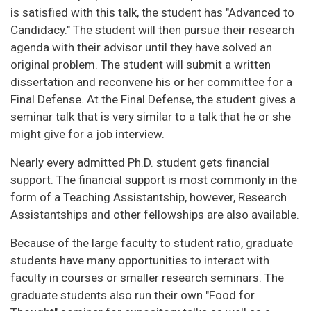
is satisfied with this talk, the student has "Advanced to
Candidacy." The student will then pursue their research
agenda with their advisor until they have solved an
original problem. The student will submit a written
dissertation and reconvene his or her committee for a
Final Defense. At the Final Defense, the student gives a
seminar talk that is very similar to a talk that he or she
might give for a job interview.
Nearly every admitted Ph.D. student gets financial
support. The financial support is most commonly in the
form of a Teaching Assistantship, however, Research
Assistantships and other fellowships are also available.
Because of the large faculty to student ratio, graduate
students have many opportunities to interact with
faculty in courses or smaller research seminars. The
graduate students also run their own "Food for