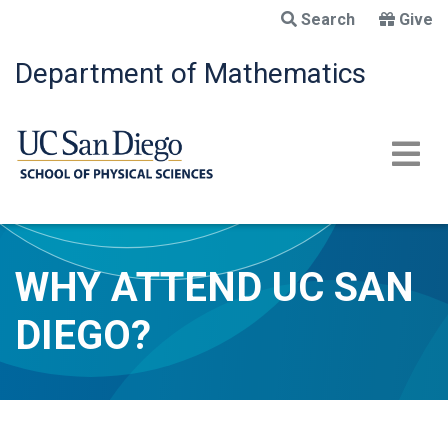
Skip
Search
Give
to
main
Department of Mathematics
content
WHY ATTEND UC SAN
DIEGO?