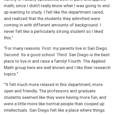
math, since I didn’t really know what I was going to end
up wanting to study. I felt like the department cared,
and realized that the students they admitted were
coming in with different amounts of background. I
never felt like a particularly strong student so I liked
this.”
“For many reasons. First: my parents live in San Diego.
Second: Its a good school. Third: San Diego is the best
place to live in and raise a family! Fourth: The Applied
Math group here are well known and I like their research
topics.”
“It felt much more relaxed in this department, more
open and friendly. The professors and graduate
students seemed like they were having more fun, and
were a little more like normal people than cooped up
intellectuals. San Diego felt like a place where things