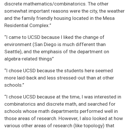
discrete mathematics/combinatorics. The other
somewhat important reasons were the city, the weather
and the family friendly housing located in the Mesa
Residential Complex.”
“I came to UCSD because I liked the change of
environment (San Diego is much different than
Seattle), and the emphasis of the department on
algebra-related things”
“I chose UCSD because the students here seemed
more laid-back and less stressed-out than at other
schools.”
“I chose UCSD because at the time, I was interested in
combinatorics and discrete math, and searched for
schools whose math departments performed well in
those areas of research. However, I also looked at how
various other areas of research (like topology) that