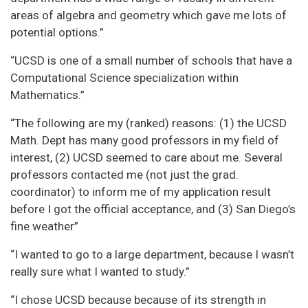
areas of algebra and geometry which gave me lots of
potential options.”
“UCSD is one of a small number of schools that have a
Computational Science specialization within
Mathematics.”
“The following are my (ranked) reasons: (1) the UCSD
Math. Dept has many good professors in my field of
interest, (2) UCSD seemed to care about me. Several
professors contacted me (not just the grad.
coordinator) to inform me of my application result
before I got the official acceptance, and (3) San Diego’s
fine weather”
“I wanted to go to a large department, because I wasn’t
really sure what I wanted to study.”
“I chose UCSD because because of its strength in