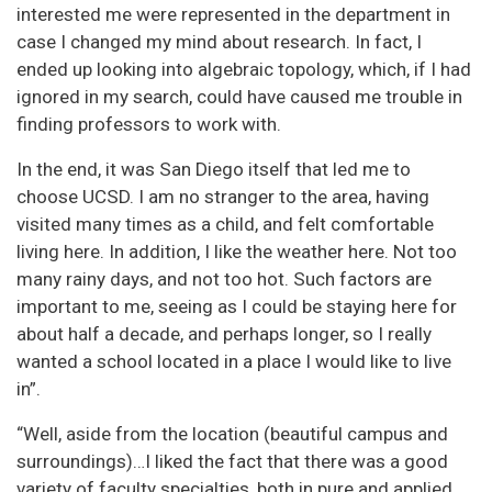
interested me were represented in the department in
case I changed my mind about research. In fact, I
ended up looking into algebraic topology, which, if I had
ignored in my search, could have caused me trouble in
finding professors to work with.
In the end, it was San Diego itself that led me to
choose UCSD. I am no stranger to the area, having
visited many times as a child, and felt comfortable
living here. In addition, I like the weather here. Not too
many rainy days, and not too hot. Such factors are
important to me, seeing as I could be staying here for
about half a decade, and perhaps longer, so I really
wanted a school located in a place I would like to live
in”.
“Well, aside from the location (beautiful campus and
surroundings)…I liked the fact that there was a good
variety of faculty specialties, both in pure and applied