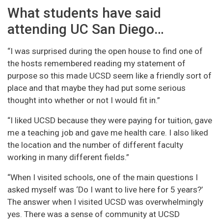
What students have said
attending UC San Diego…
“I was surprised during the open house to find one of
the hosts remembered reading my statement of
purpose so this made UCSD seem like a friendly sort of
place and that maybe they had put some serious
thought into whether or not I would fit in.”
“I liked UCSD because they were paying for tuition, gave
me a teaching job and gave me health care. I also liked
the location and the number of different faculty
working in many different fields.”
“When I visited schools, one of the main questions I
asked myself was ‘Do I want to live here for 5 years?’
The answer when I visited UCSD was overwhelmingly
yes. There was a sense of community at UCSD