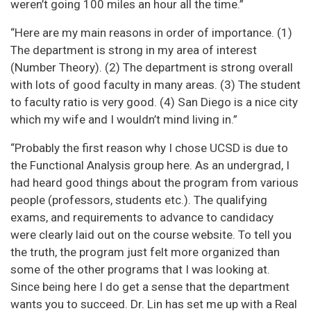
weren’t going 100 miles an hour all the time.”
“Here are my main reasons in order of importance. (1)
The department is strong in my area of interest
(Number Theory). (2) The department is strong overall
with lots of good faculty in many areas. (3) The student
to faculty ratio is very good. (4) San Diego is a nice city
which my wife and I wouldn’t mind living in.”
“Probably the first reason why I chose UCSD is due to
the Functional Analysis group here. As an undergrad, I
had heard good things about the program from various
people (professors, students etc.). The qualifying
exams, and requirements to advance to candidacy
were clearly laid out on the course website. To tell you
the truth, the program just felt more organized than
some of the other programs that I was looking at.
Since being here I do get a sense that the department
wants you to succeed. Dr. Lin has set me up with a Real