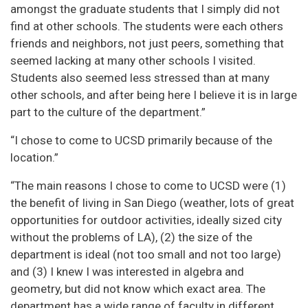
amongst the graduate students that I simply did not
find at other schools. The students were each others
friends and neighbors, not just peers, something that
seemed lacking at many other schools I visited.
Students also seemed less stressed than at many
other schools, and after being here I believe it is in large
part to the culture of the department.”
“I chose to come to UCSD primarily because of the
location.”
“The main reasons I chose to come to UCSD were (1)
the benefit of living in San Diego (weather, lots of great
opportunities for outdoor activities, ideally sized city
without the problems of LA), (2) the size of the
department is ideal (not too small and not too large)
and (3) I knew I was interested in algebra and
geometry, but did not know which exact area. The
department has a wide range of faculty in different