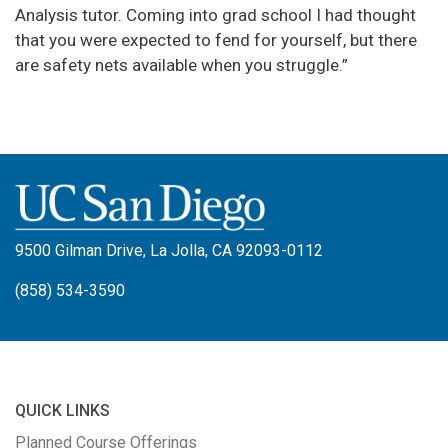
Analysis tutor. Coming into grad school I had thought
that you were expected to fend for yourself, but there
are safety nets available when you struggle.”
9500 Gilman Drive, La Jolla, CA 92093-0112
(858) 534-3590
QUICK LINKS
Planned Course Offerings