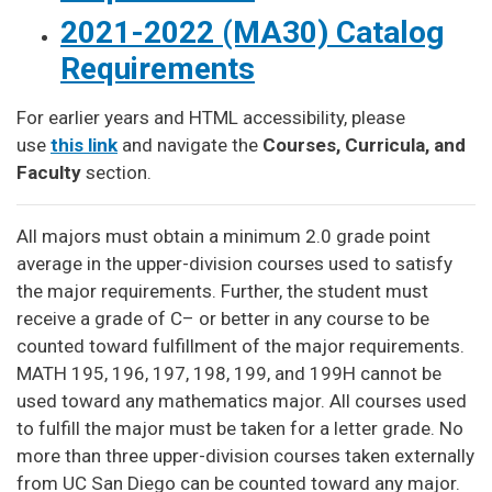
2021-2022 (MA30) Catalog
Requirements
For earlier years and HTML accessibility, please
use
this link
and navigate the
Courses, Curricula, and
Faculty
section.
All majors must obtain a minimum 2.0 grade point
average in the upper-division courses used to satisfy
the major requirements. Further, the student must
receive a grade of C– or better in any course to be
counted toward fulfillment of the major requirements.
MATH 195, 196, 197, 198, 199, and 199H cannot be
used toward any mathematics major. All courses used
to fulfill the major must be taken for a letter grade. No
more than three upper-division courses taken externally
from UC San Diego can be counted toward any major.