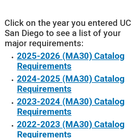
Click on the year you entered UC
San Diego to see a list of your
major requirements:
2025-2026 (MA30) Catalog
Requirements
2024-2025 (MA30) Catalog
Requirements
2023-2024 (MA30) Catalog
Requirements
2022-2023 (MA30) Catalog
Requirements