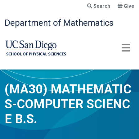
Skip
Search
Give
to
main
Department of Mathematics
content
(MA30) MATHEMATIC
S-COMPUTER SCIENC
E B.S.