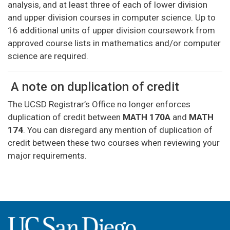
analysis, and at least three of each of lower division
and upper division courses in computer science. Up to
16 additional units of upper division coursework from
approved course lists in mathematics and/or computer
science are required.
A note on duplication of credit
The UCSD Registrar’s Office no longer enforces
duplication of credit between
MATH 170A
and
MATH
174
. You can disregard any mention of duplication of
credit between these two courses when reviewing your
major requirements.