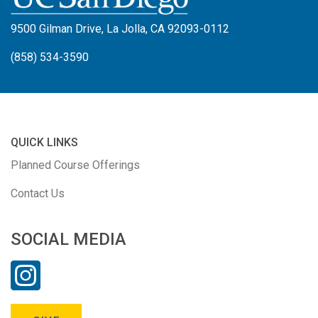
9500 Gilman Drive, La Jolla, CA 92093-0112
(858) 534-3590
QUICK LINKS
Planned Course Offerings
Contact Us
SOCIAL MEDIA