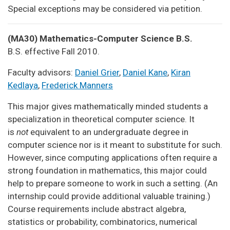
Special exceptions may be considered via petition.
(MA30) Mathematics-Computer Science B.S.
B.S. effective Fall 2010.
Faculty advisors:
Daniel Grier
,
Daniel Kane
,
Kiran
Kedlaya
,
Frederick Manners
This major gives mathematically minded students a
specialization in theoretical computer science. It
is
not
equivalent to an undergraduate degree in
computer science nor is it meant to substitute for such.
However, since computing applications often require a
strong foundation in mathematics, this major could
help to prepare someone to work in such a setting. (An
internship could provide additional valuable training.)
Course requirements include abstract algebra,
statistics or probability, combinatorics, numerical