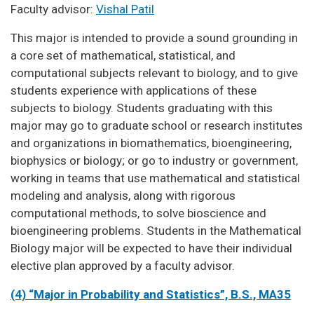
Faculty advisor:
Vishal Patil
This major is intended to provide a sound grounding in
a core set of mathematical, statistical, and
computational subjects relevant to biology, and to give
students experience with applications of these
subjects to biology. Students graduating with this
major may go to graduate school or research institutes
and organizations in biomathematics, bioengineering,
biophysics or biology; or go to industry or government,
working in teams that use mathematical and statistical
modeling and analysis, along with rigorous
computational methods, to solve bioscience and
bioengineering problems. Students in the Mathematical
Biology major will be expected to have their individual
elective plan approved by a faculty advisor.
(4) “Major in Probability and Statistics”, B.S., MA35