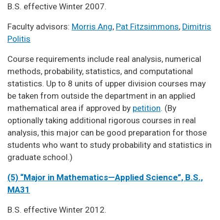
B.S. effective Winter 2007.
Faculty advisors:
Morris Ang
,
Pat Fitzsimmons
,
Dimitris
Politis
Course requirements include real analysis, numerical
methods, probability, statistics, and computational
statistics. Up to 8 units of upper division courses may
be taken from outside the department in an applied
mathematical area if approved by
petition
. (By
optionally taking additional rigorous courses in real
analysis, this major can be good preparation for those
students who want to study probability and statistics in
graduate school.)
(5) “Major in Mathematics—Applied Science”, B.S.,
MA31
B.S. effective Winter 2012.