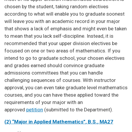
chosen by the student, taking random electives
according to what will enable you to graduate soonest
will leave you with an academic record in your major
that shows a lack of emphasis and might even be taken
to mean that you lack self-discipline. Instead, it is
recommended that your upper division electives be
focused on one or two areas of mathematics. If you
intend to go to graduate school, your chosen electives
and grades earned should convince graduate
admissions committees that you can handle
challenging sequences of courses. With instructor
approval, you can even take graduate level mathematics
courses, and you can have these applied toward the
requirements of your major with an
approved
petition
(submitted to the Department).
(2) “Major in Applied Mathematics”, B.S., MA27