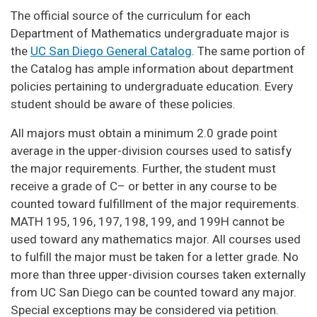
The official source of the curriculum for each
Department of Mathematics undergraduate major is
the
UC San Diego General Catalog
. The same portion of
the Catalog has ample information about department
policies pertaining to undergraduate education. Every
student should be aware of these policies.
All majors must obtain a minimum 2.0 grade point
average in the upper-division courses used to satisfy
the major requirements. Further, the student must
receive a grade of C– or better in any course to be
counted toward fulfillment of the major requirements.
MATH 195, 196, 197, 198, 199, and 199H cannot be
used toward any mathematics major. All courses used
to fulfill the major must be taken for a letter grade. No
more than three upper-division courses taken externally
from UC San Diego can be counted toward any major.
Special exceptions may be considered via petition.