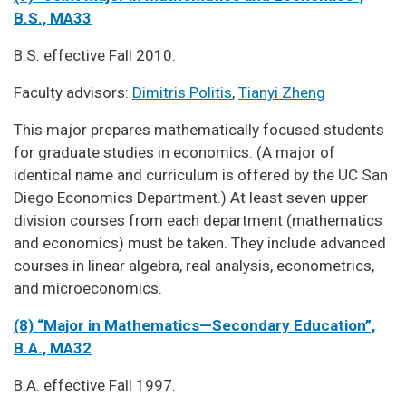
B.S., MA33
B.S. effective Fall 2010.
Faculty advisors:
Dimitris Politis
,
Tianyi Zheng
This major prepares mathematically focused students
for graduate studies in economics. (A major of
identical name and curriculum is offered by the UC San
Diego Economics Department.) At least seven upper
division courses from each department (mathematics
and economics) must be taken. They include advanced
courses in linear algebra, real analysis, econometrics,
and microeconomics.
(8) “Major in Mathematics—Secondary Education”,
B.A., MA32
B.A. effective Fall 1997.