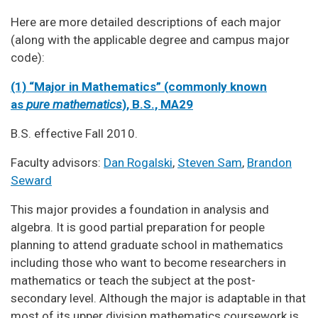
Here are more detailed descriptions of each major
(along with the applicable degree and campus major
code):
(1) “Major in Mathematics” (commonly known
as
pure mathematics
), B.S., MA29
B.S. effective Fall 2010.
Faculty advisors:
Dan Rogalski
,
Steven Sam
,
Brandon
Seward
This major provides a foundation in analysis and
algebra. It is good partial preparation for people
planning to attend graduate school in mathematics
including those who want to become researchers in
mathematics or teach the subject at the post-
secondary level. Although the major is adaptable in that
most of its upper division mathematics coursework is