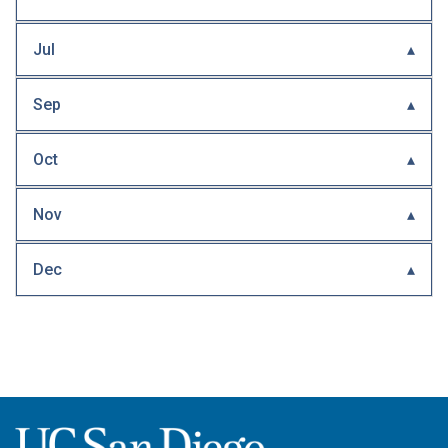
Jul
Sep
Oct
Nov
Dec