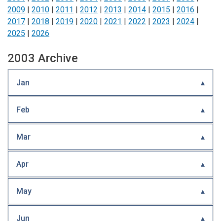
2009
|
2010
|
2011
|
2012
|
2013
|
2014
|
2015
|
2016
|
2017
|
2018
|
2019
|
2020
|
2021
|
2022
|
2023
|
2024
|
2025
|
2026
2003 Archive
Jan
Feb
Mar
Apr
May
Jun