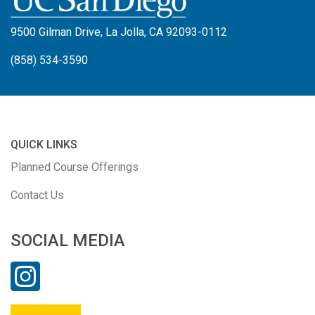
9500 Gilman Drive, La Jolla, CA 92093-0112
(858) 534-3590
QUICK LINKS
Planned Course Offerings
Contact Us
SOCIAL MEDIA