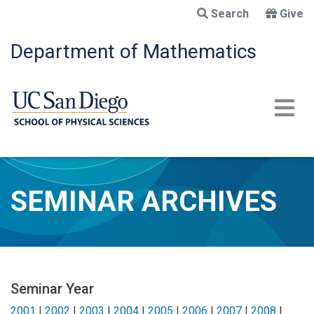
Skip
Search
Give
to
main
Department of Mathematics
content
SEMINAR ARCHIVES
Seminar Year
2001
|
2002
|
2003
|
2004
|
2005
|
2006
|
2007
|
2008
|