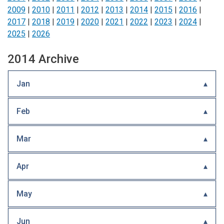
2009
|
2010
|
2011
|
2012
|
2013
|
2014
|
2015
|
2016
|
2017
|
2018
|
2019
|
2020
|
2021
|
2022
|
2023
|
2024
|
2025
|
2026
2014 Archive
Jan
Feb
Mar
Apr
May
Jun