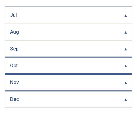
Jul
Aug
Sep
Oct
Nov
Dec