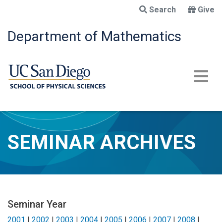
Skip
Search
Give
to
main
Department of Mathematics
content
SEMINAR ARCHIVES
Seminar Year
2001
|
2002
|
2003
|
2004
|
2005
|
2006
|
2007
|
2008
|