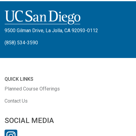
9500 Gilman Drive, La Jolla, CA 92093-0112
(858) 534-3590
QUICK LINKS
Planned Course Offerings
Contact Us
SOCIAL MEDIA